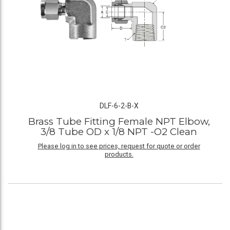
DLF-6-2-B-X
Brass Tube Fitting Female NPT Elbow,
3/8 Tube OD x 1/8 NPT -O2 Clean
Please log in to see prices, request for quote or order
products.