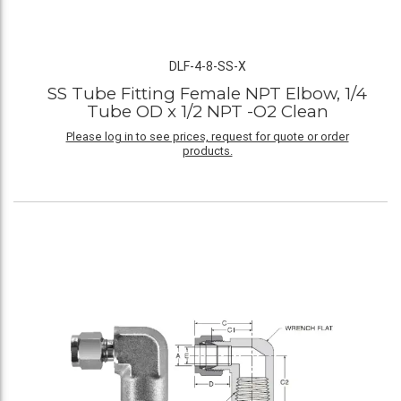
DLF-4-8-SS-X
SS Tube Fitting Female NPT Elbow, 1/4
Tube OD x 1/2 NPT -O2 Clean
Please log in to see prices, request for quote or order
products.