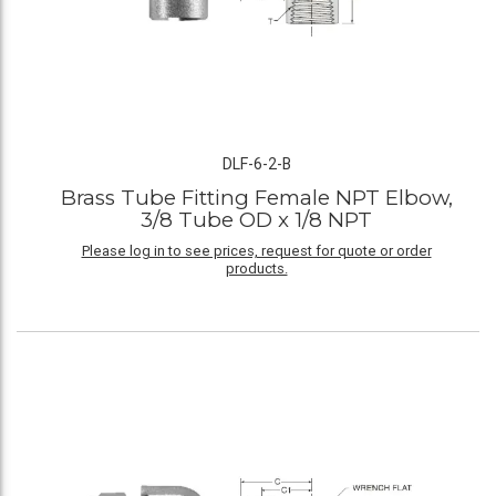
DLF-6-2-B
Brass Tube Fitting Female NPT Elbow,
3/8 Tube OD x 1/8 NPT
Please log in to see prices, request for quote or order
products.