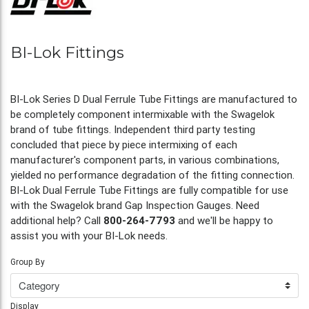
BI-Lok Fittings
BI-Lok Series D Dual Ferrule Tube Fittings are manufactured to
be completely component intermixable with the Swagelok
brand of tube fittings. Independent third party testing
concluded that piece by piece intermixing of each
manufacturer's component parts, in various combinations,
yielded no performance degradation of the fitting connection.
BI-Lok Dual Ferrule Tube Fittings are fully compatible for use
with the Swagelok brand Gap Inspection Gauges. Need
additional help? Call
800-264-7793
and we'll be happy to
assist you with your BI-Lok needs.
Group By
Display