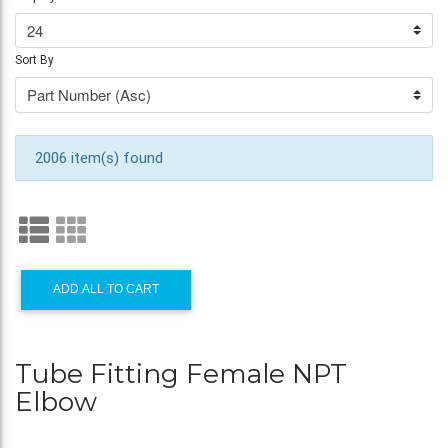
Sort By
2006 item(s) found
ADD ALL TO CART
Tube Fitting Female NPT
Elbow