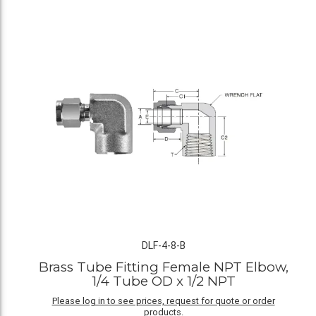
DLF-4-8-B
Brass Tube Fitting Female NPT Elbow,
1/4 Tube OD x 1/2 NPT
Please log in to see prices, request for quote or order
products.