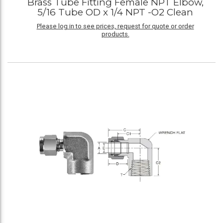
Brass Tube Fitting Female NPT Elbow,
5/16 Tube OD x 1/4 NPT -O2 Clean
Please log in to see prices, request for quote or order
products.