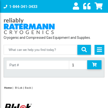
1-844-341-3433
Cryogenic and Compressed Gas Equipment and Supplies.
Home
|
BI-Lok
Back