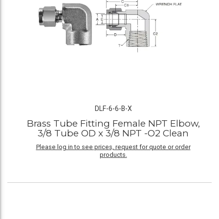
DLF-6-6-B-X
Brass Tube Fitting Female NPT Elbow,
3/8 Tube OD x 3/8 NPT -O2 Clean
Please log in to see prices, request for quote or order
products.