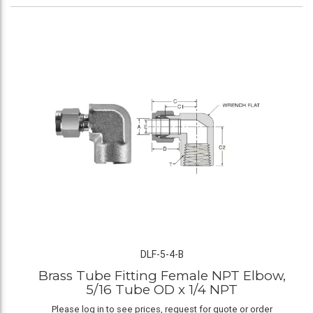
DLF-5-4-B
Brass Tube Fitting Female NPT Elbow,
5/16 Tube OD x 1/4 NPT
Please log in to see prices, request for quote or order