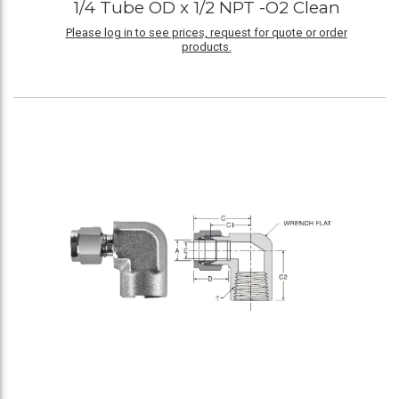
1/4 Tube OD x 1/2 NPT -O2 Clean
Please log in to see prices, request for quote or order
products.