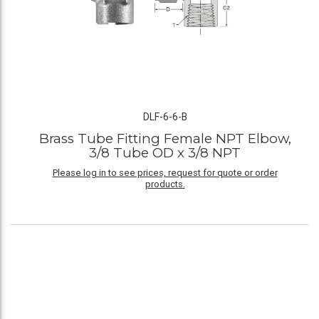
DLF-6-6-B
Brass Tube Fitting Female NPT Elbow,
3/8 Tube OD x 3/8 NPT
Please log in to see prices, request for quote or order
products.