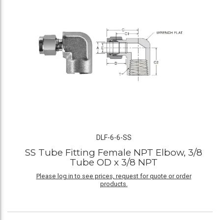
DLF-6-6-SS
SS Tube Fitting Female NPT Elbow, 3/8
Tube OD x 3/8 NPT
Please log in to see prices, request for quote or order
products.