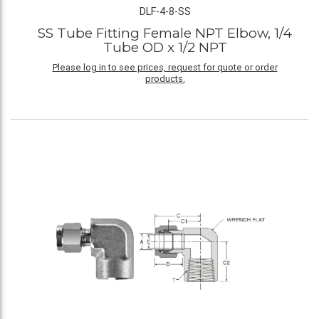
DLF-4-8-SS
SS Tube Fitting Female NPT Elbow, 1/4
Tube OD x 1/2 NPT
Please log in to see prices, request for quote or order
products.