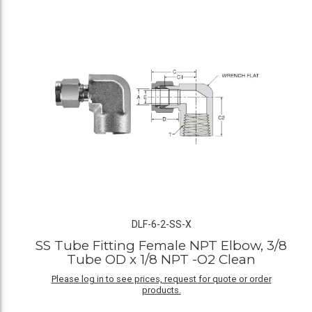
DLF-6-2-SS-X
SS Tube Fitting Female NPT Elbow, 3/8
Tube OD x 1/8 NPT -O2 Clean
Please log in to see prices, request for quote or order
products.