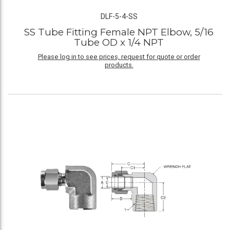
DLF-5-4-SS
SS Tube Fitting Female NPT Elbow, 5/16
Tube OD x 1/4 NPT
Please log in to see prices, request for quote or order
products.