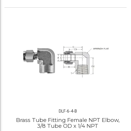
DLF-6-4-B
Brass Tube Fitting Female NPT Elbow,
3/8 Tube OD x 1/4 NPT