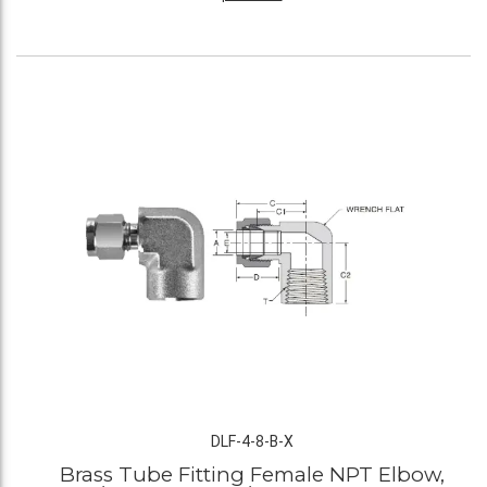
DLF-4-8-B-X
Brass Tube Fitting Female NPT Elbow,