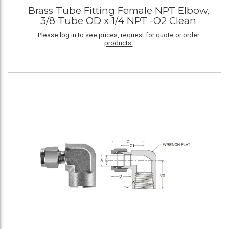
Brass Tube Fitting Female NPT Elbow,
3/8 Tube OD x 1/4 NPT -O2 Clean
Please log in to see prices, request for quote or order
products.