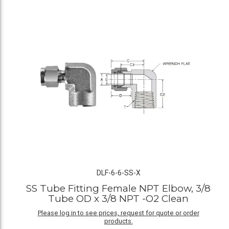
DLF-6-6-SS-X
SS Tube Fitting Female NPT Elbow, 3/8
Tube OD x 3/8 NPT -O2 Clean
Please log in to see prices, request for quote or order
products.