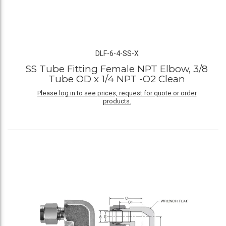
DLF-6-4-SS-X
SS Tube Fitting Female NPT Elbow, 3/8
Tube OD x 1/4 NPT -O2 Clean
Please log in to see prices, request for quote or order
products.