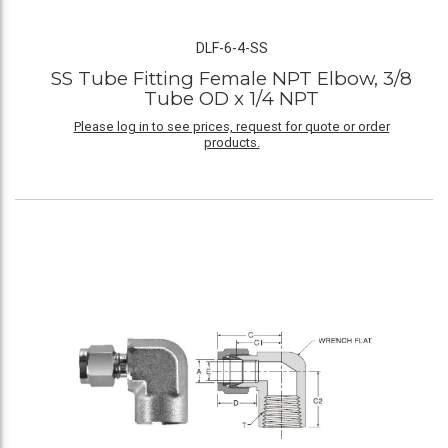
DLF-6-4-SS
SS Tube Fitting Female NPT Elbow, 3/8
Tube OD x 1/4 NPT
Please log in to see prices, request for quote or order
products.