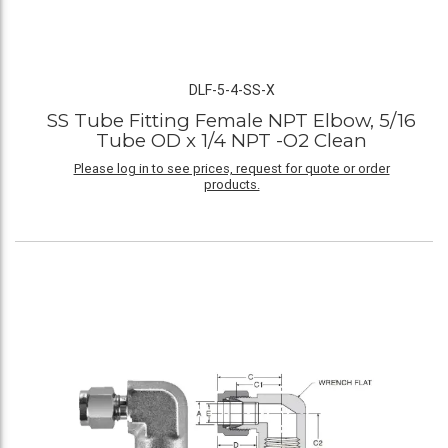
DLF-5-4-SS-X
SS Tube Fitting Female NPT Elbow, 5/16
Tube OD x 1/4 NPT -O2 Clean
Please log in to see prices, request for quote or order
products.