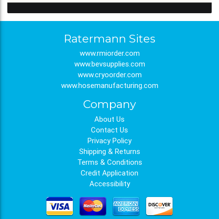
Ratermann Sites
www.rmiorder.com
www.bevsupplies.com
www.cryoorder.com
www.hosemanufacturing.com
Company
About Us
Contact Us
Privacy Policy
Shipping & Returns
Terms & Conditions
Credit Application
Accessibility