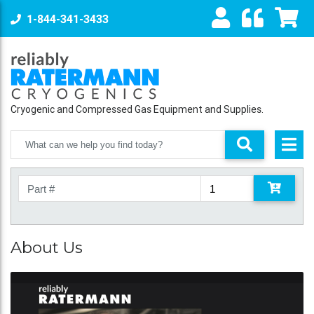
1-844-341-3433
Cryogenic and Compressed Gas Equipment and Supplies.
About Us