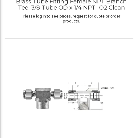
Brass Tube Fitting Female NPT Branch
Tee, 3/8 Tube OD x 1/4 NPT -O2 Clean
Please log in to see prices, request for quote or order
products.