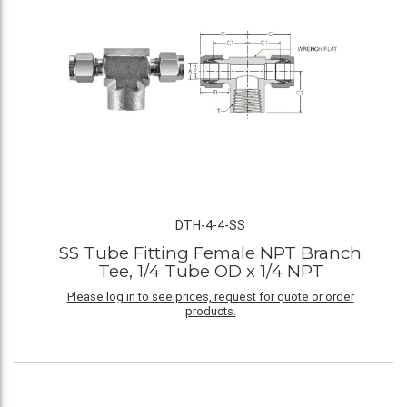
DTH-4-4-SS
SS Tube Fitting Female NPT Branch
Tee, 1/4 Tube OD x 1/4 NPT
Please log in to see prices, request for quote or order
products.