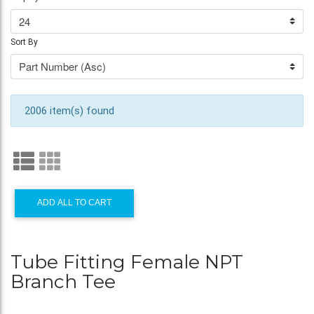
Sort By
2006 item(s) found
ADD ALL TO CART
Tube Fitting Female NPT
Branch Tee