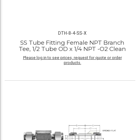
DTH-8-4-SS-X
SS Tube Fitting Female NPT Branch
Tee, 1/2 Tube OD x 1/4 NPT -O2 Clean
Please log in to see prices, request for quote or order
products.