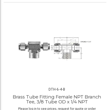
DTH-6-4-B
Brass Tube Fitting Female NPT Branch
Tee, 3/8 Tube OD x 1/4 NPT
Please log in to see prices, request for quote or order