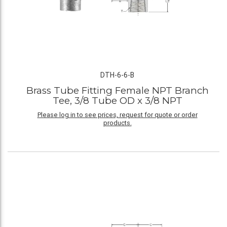
DTH-6-6-B
Brass Tube Fitting Female NPT Branch
Tee, 3/8 Tube OD x 3/8 NPT
Please log in to see prices, request for quote or order
products.