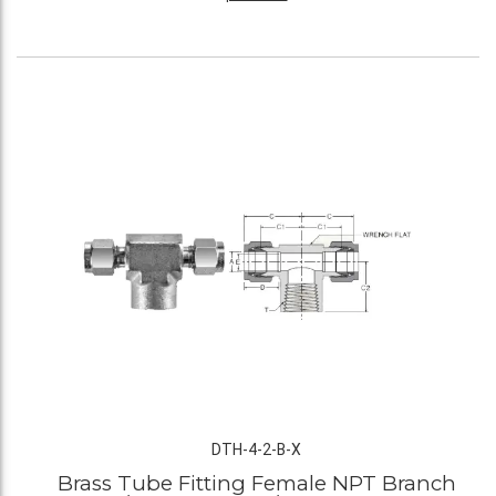
DTH-4-2-B-X
Brass Tube Fitting Female NPT Branch