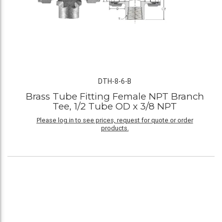
DTH-8-6-B
Brass Tube Fitting Female NPT Branch
Tee, 1/2 Tube OD x 3/8 NPT
Please log in to see prices, request for quote or order
products.