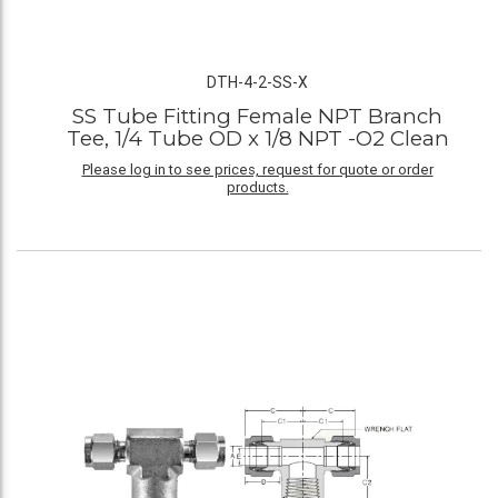
DTH-4-2-SS-X
SS Tube Fitting Female NPT Branch
Tee, 1/4 Tube OD x 1/8 NPT -O2 Clean
Please log in to see prices, request for quote or order
products.