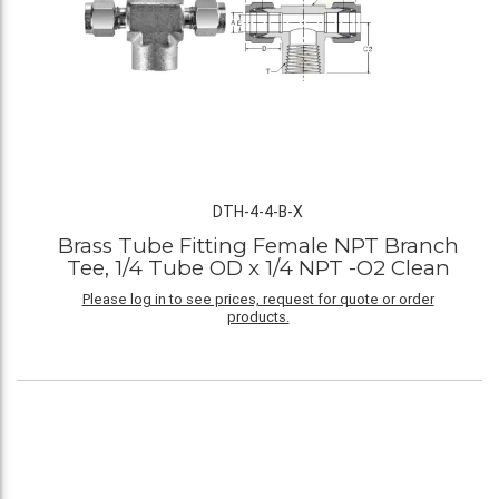
DTH-4-4-B-X
Brass Tube Fitting Female NPT Branch
Tee, 1/4 Tube OD x 1/4 NPT -O2 Clean
Please log in to see prices, request for quote or order
products.