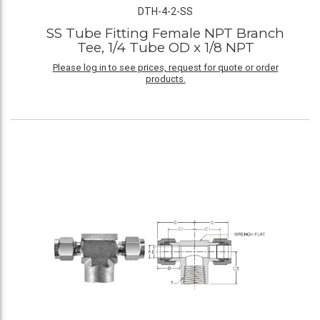
DTH-4-2-SS
SS Tube Fitting Female NPT Branch
Tee, 1/4 Tube OD x 1/8 NPT
Please log in to see prices, request for quote or order
products.