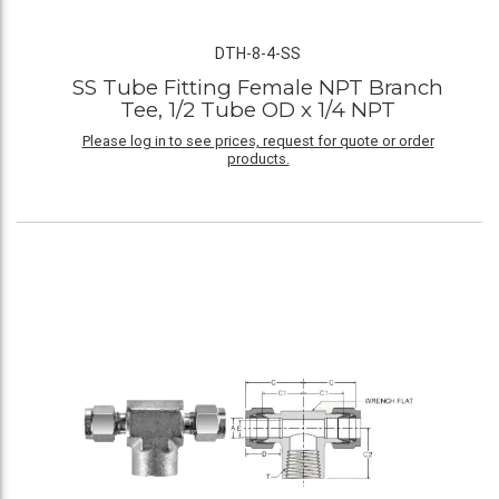
DTH-8-4-SS
SS Tube Fitting Female NPT Branch
Tee, 1/2 Tube OD x 1/4 NPT
Please log in to see prices, request for quote or order
products.