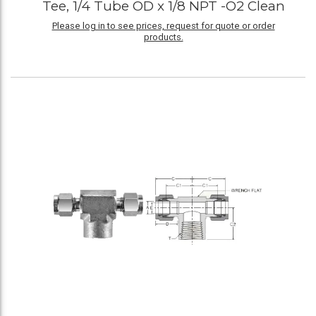
Tee, 1/4 Tube OD x 1/8 NPT -O2 Clean
Please log in to see prices, request for quote or order
products.