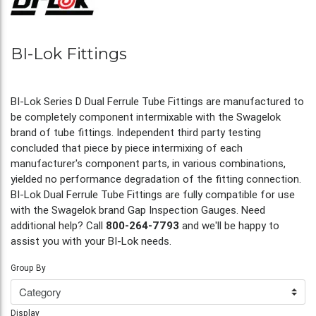
BI-Lok Fittings
BI-Lok Series D Dual Ferrule Tube Fittings are manufactured to
be completely component intermixable with the Swagelok
brand of tube fittings. Independent third party testing
concluded that piece by piece intermixing of each
manufacturer's component parts, in various combinations,
yielded no performance degradation of the fitting connection.
BI-Lok Dual Ferrule Tube Fittings are fully compatible for use
with the Swagelok brand Gap Inspection Gauges. Need
additional help? Call
800-264-7793
and we'll be happy to
assist you with your BI-Lok needs.
Group By
Display