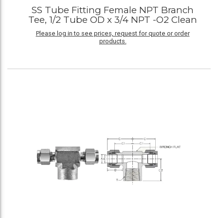
SS Tube Fitting Female NPT Branch
Tee, 1/2 Tube OD x 3/4 NPT -O2 Clean
Please log in to see prices, request for quote or order
products.