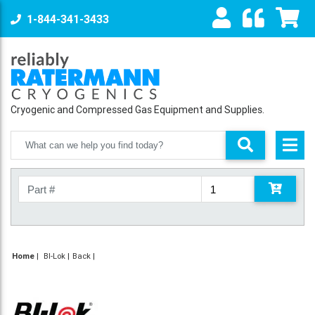
1-844-341-3433
Cryogenic and Compressed Gas Equipment and Supplies.
Home
|
BI-Lok
Back