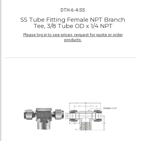
DTH-6-4-SS
SS Tube Fitting Female NPT Branch
Tee, 3/8 Tube OD x 1/4 NPT
Please log in to see prices, request for quote or order
products.