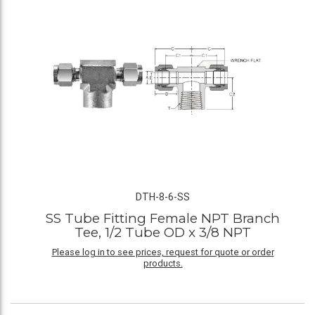
DTH-8-6-SS
SS Tube Fitting Female NPT Branch
Tee, 1/2 Tube OD x 3/8 NPT
Please log in to see prices, request for quote or order
products.