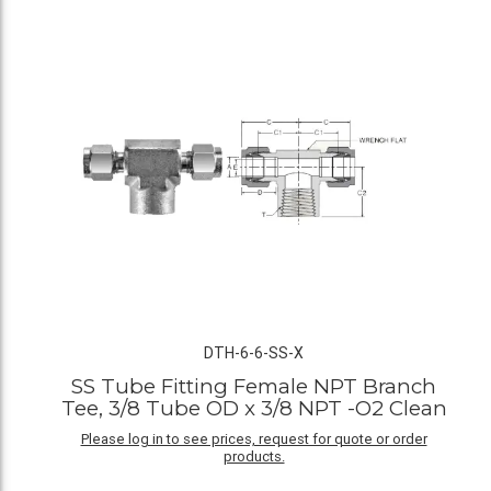
DTH-6-6-SS-X
SS Tube Fitting Female NPT Branch
Tee, 3/8 Tube OD x 3/8 NPT -O2 Clean
Please log in to see prices, request for quote or order
products.