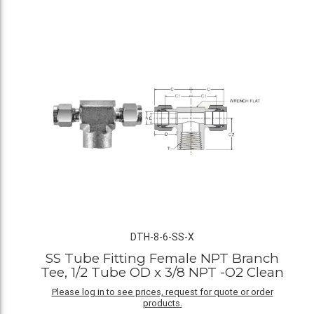
DTH-8-6-SS-X
SS Tube Fitting Female NPT Branch
Tee, 1/2 Tube OD x 3/8 NPT -O2 Clean
Please log in to see prices, request for quote or order
products.