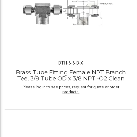
DTH-6-6-B-X
Brass Tube Fitting Female NPT Branch
Tee, 3/8 Tube OD x 3/8 NPT -O2 Clean
Please log in to see prices, request for quote or order
products.