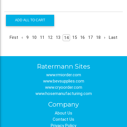
ADD ALL TO CART
First
‹
9
10
11
12
13
15
16
17
18
›
Last
14
Ratermann Sites
www.rmiorder.com
www.bevsupplies.com
www.cryoorder.com
www.hosemanufacturing.com
Company
About Us
Contact Us
Privacy Policy