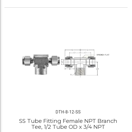
DTH-8-12-SS
SS Tube Fitting Female NPT Branch
Tee, 1/2 Tube OD x 3/4 NPT