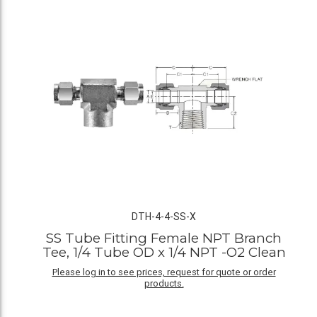
DTH-4-4-SS-X
SS Tube Fitting Female NPT Branch
Tee, 1/4 Tube OD x 1/4 NPT -O2 Clean
Please log in to see prices, request for quote or order
products.