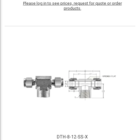
Please log in to see prices, request for quote or order
products.
DTH-8-12-SS-X