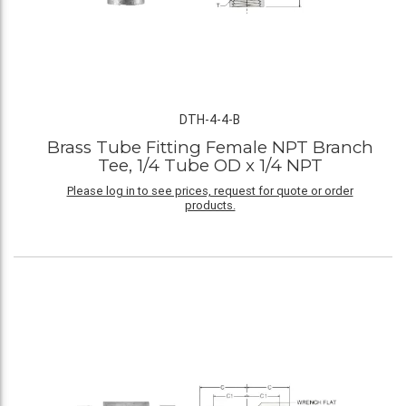
DTH-4-4-B
Brass Tube Fitting Female NPT Branch
Tee, 1/4 Tube OD x 1/4 NPT
Please log in to see prices, request for quote or order
products.