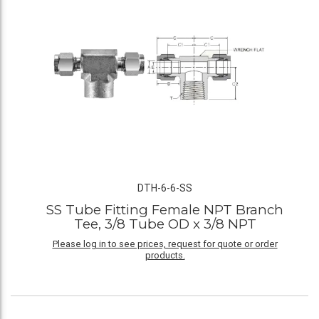
DTH-6-6-SS
SS Tube Fitting Female NPT Branch
Tee, 3/8 Tube OD x 3/8 NPT
Please log in to see prices, request for quote or order
products.