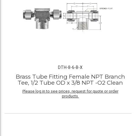
DTH-8-6-B-X
Brass Tube Fitting Female NPT Branch
Tee, 1/2 Tube OD x 3/8 NPT -O2 Clean
Please log in to see prices, request for quote or order
products.