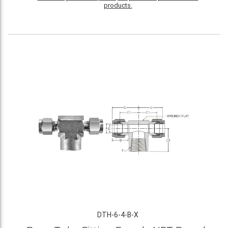
products.
DTH-6-4-B-X