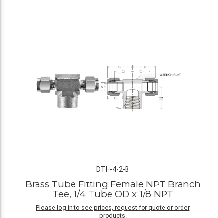
DTH-4-2-B
Brass Tube Fitting Female NPT Branch
Tee, 1/4 Tube OD x 1/8 NPT
Please log in to see prices, request for quote or order
products.