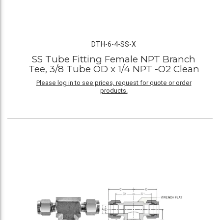
DTH-6-4-SS-X
SS Tube Fitting Female NPT Branch
Tee, 3/8 Tube OD x 1/4 NPT -O2 Clean
Please log in to see prices, request for quote or order
products.