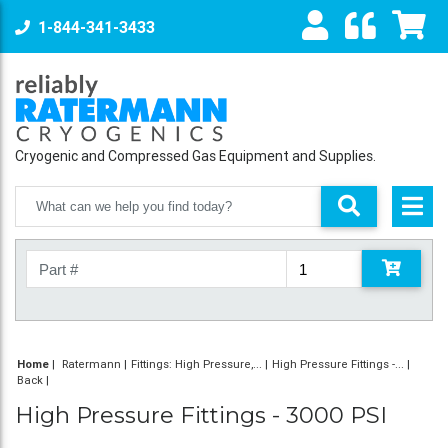
1-844-341-3433
Cryogenic and Compressed Gas Equipment and Supplies.
Home
|
Ratermann
Fittings: High Pressure,...
High Pressure Fittings -...
Back
High Pressure Fittings - 3000 PSI