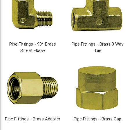
Pipe Fittings - 90* Brass
Pipe Fittings - Brass 3 Way
Street Elbow
Tee
Pipe Fittings - Brass Adapter
Pipe Fittings - Brass Cap