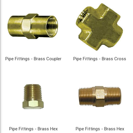
Pipe Fittings - Brass Coupler
Pipe Fittings - Brass Cross
Pipe Fittings - Brass Hex
Pipe Fittings - Brass Hex