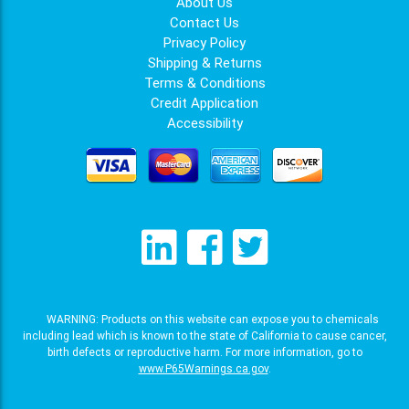
About Us
Contact Us
Privacy Policy
Shipping & Returns
Terms & Conditions
Credit Application
Accessibility
WARNING: Products on this website can expose you to chemicals
including lead which is known to the state of California to cause cancer,
birth defects or reproductive harm. For more information, go to
www.P65Warnings.ca.gov
.