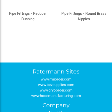
Pipe Fittings - Reducer
Pipe Fittings - Round Brass
Bushing
Nipples
Ratermann Sites
www.rmiorder.com
www.bevsupplies.com
www.cryoorder.com
www.hosemanufacturing.com
Company