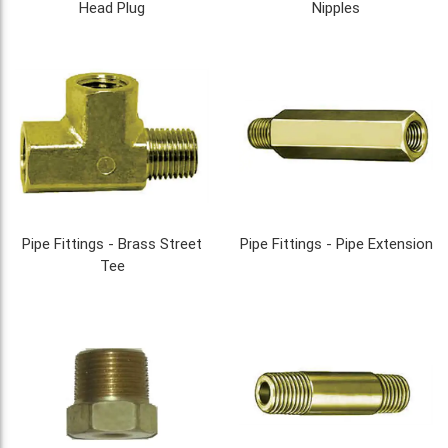
Head Plug
Nipples
Pipe Fittings - Brass Street
Pipe Fittings - Pipe Extension
Tee