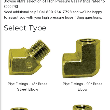
Browse RMI's selection of High Pressure Gas Fittings rated to
3000 PSI.
Need additional help? Call
800-264-7793
and we'll be happy
to assist you with your high pressure hose fitting questions.
Select Type
Pipe Fittings - 45* Brass
Pipe Fittings - 90* Brass
Street Elbow
Elbow