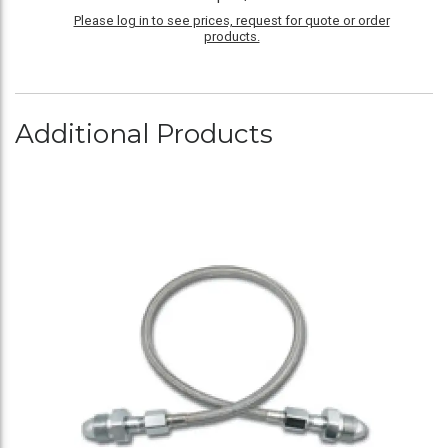
Please log in to see prices, request for quote or order
products.
Additional Products