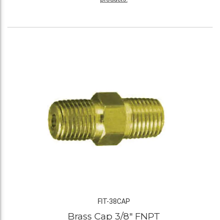
FIT-38CAP
Brass Cap 3/8" FNPT