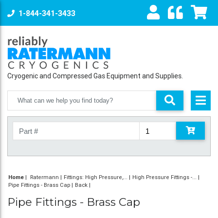
1-844-341-3433
Cryogenic and Compressed Gas Equipment and Supplies.
Home
|
Ratermann
Fittings: High Pressure,...
High Pressure Fittings -...
Pipe Fittings - Brass Cap
Back
Pipe Fittings - Brass Cap