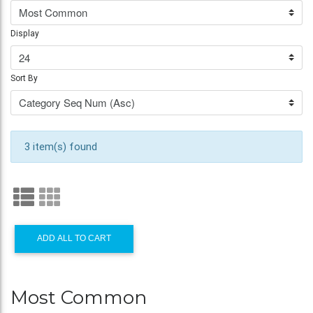
Display
Sort By
3 item(s) found
ADD ALL TO CART
Most Common