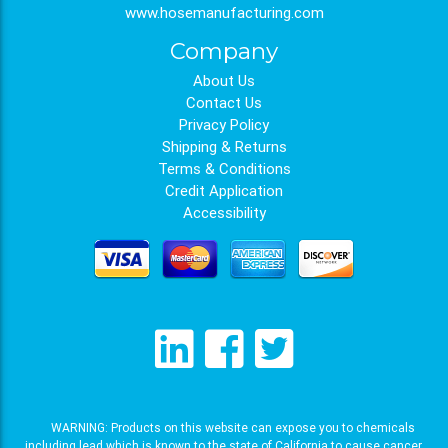
www.hosemanufacturing.com
Company
About Us
Contact Us
Privacy Policy
Shipping & Returns
Terms & Conditions
Credit Application
Accessibility
WARNING: Products on this website can expose you to chemicals
including lead which is known to the state of California to cause cancer,