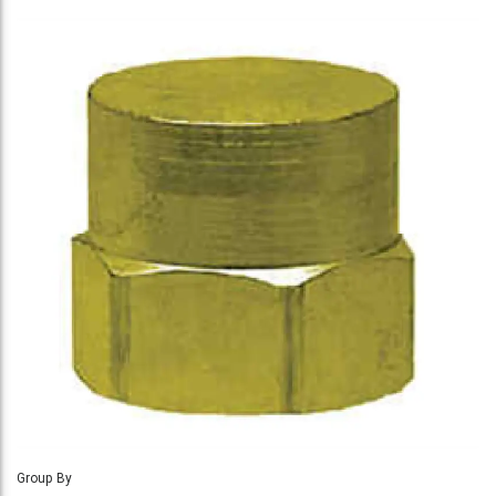
Group By