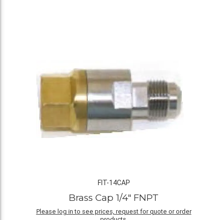
FIT-14CAP
Brass Cap 1/4" FNPT
Please log in to see prices, request for quote or order
products.