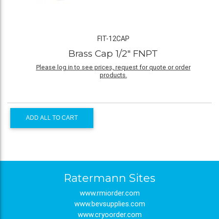
FIT-12CAP
Brass Cap 1/2" FNPT
Please log in to see prices, request for quote or order
products.
ADD ALL TO CART
Ratermann Sites
www.rmiorder.com
www.bevsupplies.com
www.cryoorder.com