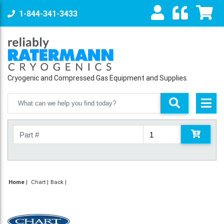
1-844-341-3433
Cryogenic and Compressed Gas Equipment and Supplies.
Home
|
Chart
Back