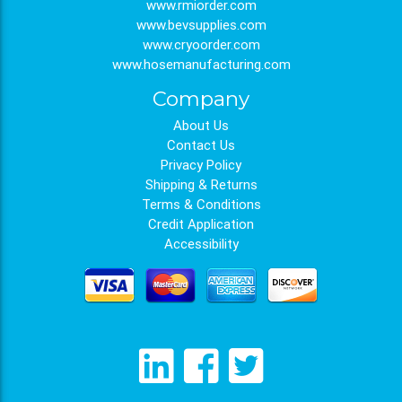
www.rmiorder.com
www.bevsupplies.com
www.cryoorder.com
www.hosemanufacturing.com
Company
About Us
Contact Us
Privacy Policy
Shipping & Returns
Terms & Conditions
Credit Application
Accessibility