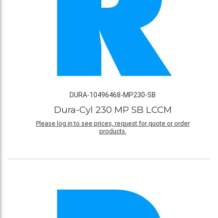
DURA-10496468-MP230-SB
Dura-Cyl 230 MP SB LCCM
Please log in to see prices, request for quote or order
products.