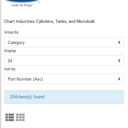
Chart Industries Cylinders, Tanks, and Microbulk
Group By
Display
Sort By
254 item(s) found