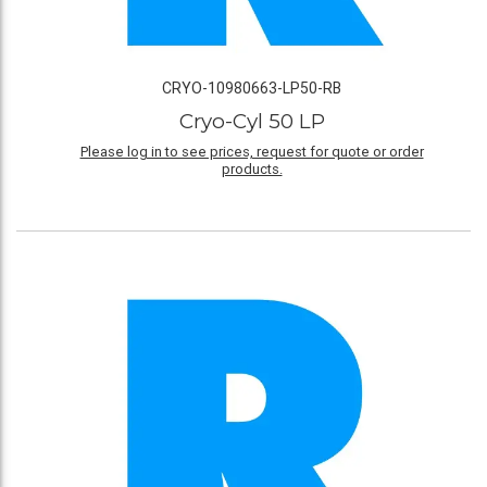
CRYO-10980663-LP50-RB
Cryo-Cyl 50 LP
Please log in to see prices, request for quote or order
products.