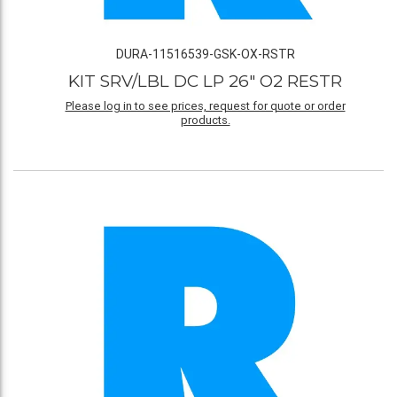
DURA-11516539-GSK-OX-RSTR
KIT SRV/LBL DC LP 26" O2 RESTR
Please log in to see prices, request for quote or order
products.