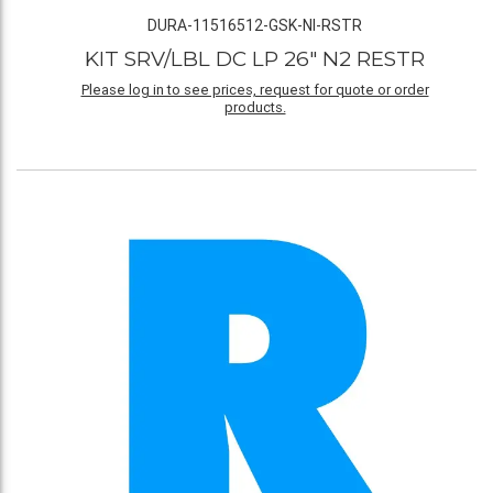
DURA-11516512-GSK-NI-RSTR
KIT SRV/LBL DC LP 26" N2 RESTR
Please log in to see prices, request for quote or order
products.