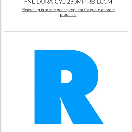
FNL DURA-CYL 230MP RB LCCM
Please log in to see prices, request for quote or order
products.