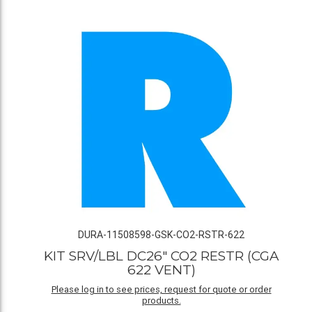
DURA-11508598-GSK-CO2-RSTR-622
KIT SRV/LBL DC26" CO2 RESTR (CGA
622 VENT)
Please log in to see prices, request for quote or order
products.