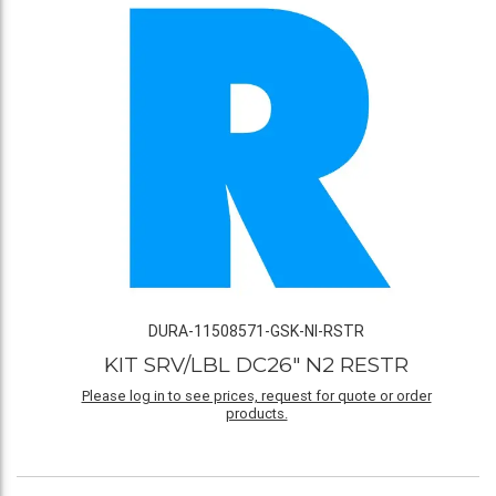
DURA-11508571-GSK-NI-RSTR
KIT SRV/LBL DC26" N2 RESTR
Please log in to see prices, request for quote or order
products.