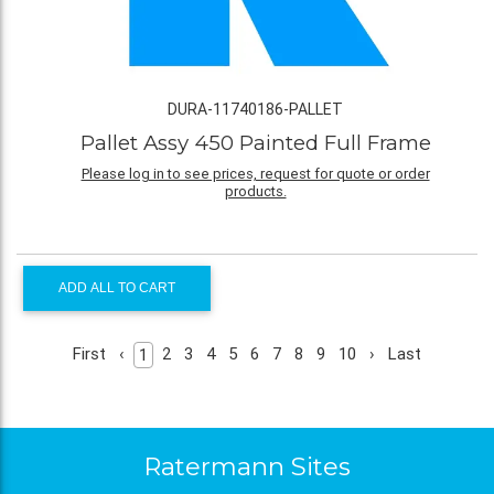
DURA-11740186-PALLET
Pallet Assy 450 Painted Full Frame
Please log in to see prices, request for quote or order
products.
ADD ALL TO CART
First
‹
2
3
4
5
6
7
8
9
10
›
Last
1
Ratermann Sites