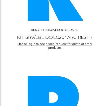
DURA-11508424-GSK-AR-RSTR
KIT SRV/LBL DC/LC20" ARG RESTR
Please log in to see prices, request for quote or order
products.