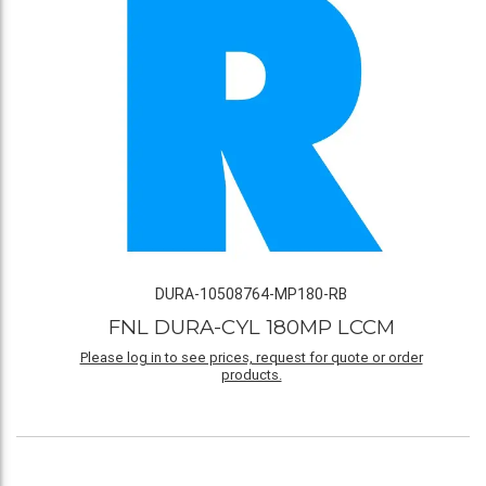
DURA-10508764-MP180-RB
FNL DURA-CYL 180MP LCCM
Please log in to see prices, request for quote or order
products.