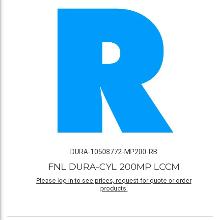
DURA-10508772-MP200-RB
FNL DURA-CYL 200MP LCCM
Please log in to see prices, request for quote or order
products.