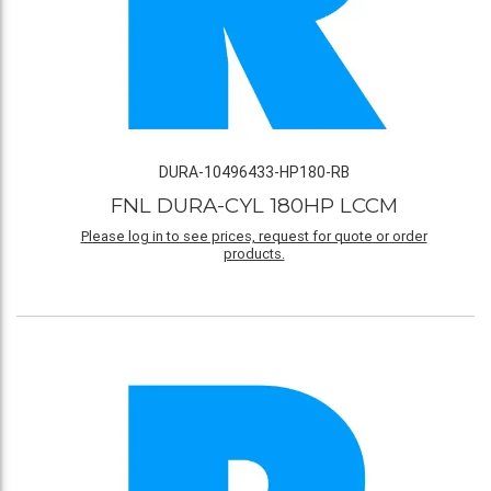
DURA-10496433-HP180-RB
FNL DURA-CYL 180HP LCCM
Please log in to see prices, request for quote or order
products.