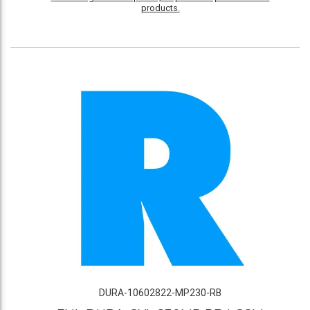
products.
DURA-10602822-MP230-RB