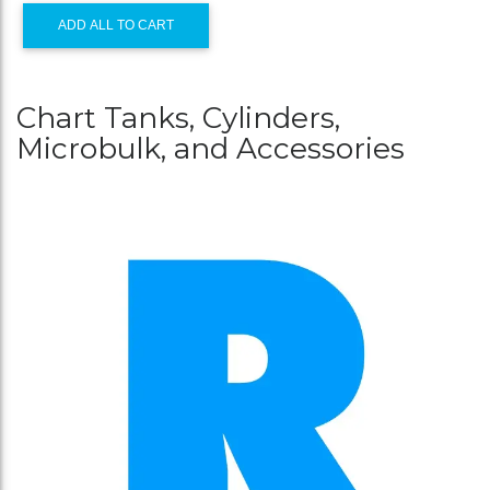
ADD ALL TO CART
Chart Tanks, Cylinders,
Microbulk, and Accessories