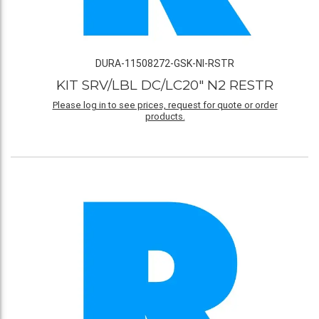
DURA-11508272-GSK-NI-RSTR
KIT SRV/LBL DC/LC20" N2 RESTR
Please log in to see prices, request for quote or order
products.