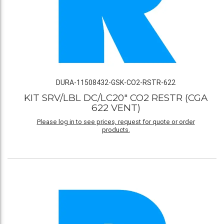
DURA-11508432-GSK-CO2-RSTR-622
KIT SRV/LBL DC/LC20" CO2 RESTR (CGA
622 VENT)
Please log in to see prices, request for quote or order
products.