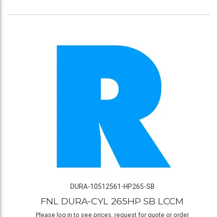
DURA-10512561-HP265-SB
FNL DURA-CYL 265HP SB LCCM
Please log in to see prices, request for quote or order