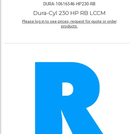
DURA-10616546-HP230-RB
Dura-Cyl 230 HP RB LCCM
Please log in to see prices, request for quote or order
products.