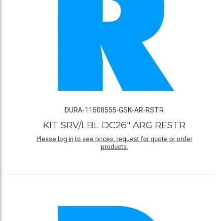
DURA-11508555-GSK-AR-RSTR
KIT SRV/LBL DC26" ARG RESTR
Please log in to see prices, request for quote or order
products.