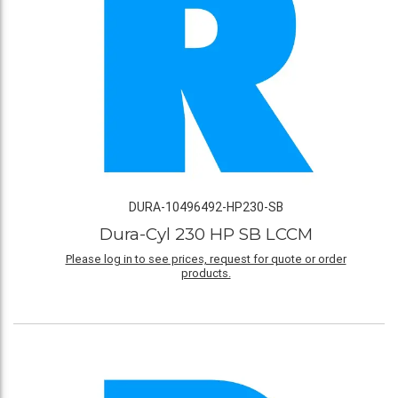
DURA-10496492-HP230-SB
Dura-Cyl 230 HP SB LCCM
Please log in to see prices, request for quote or order
products.