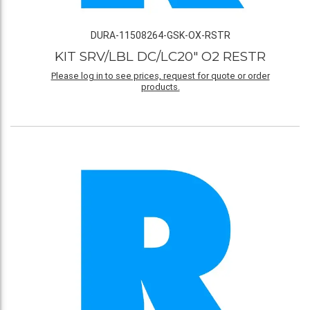
DURA-11508264-GSK-OX-RSTR
KIT SRV/LBL DC/LC20" O2 RESTR
Please log in to see prices, request for quote or order
products.