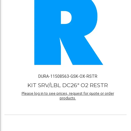
DURA-11508563-GSK-OX-RSTR
KIT SRV/LBL DC26" O2 RESTR
Please log in to see prices, request for quote or order
products.