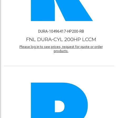
DURA-10496417-HP200-RB
FNL DURA-CYL 200HP LCCM
Please log in to see prices, request for quote or order
products.