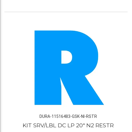
DURA-11516483-GSK-NI-RSTR
KIT SRV/LBL DC LP 20" N2 RESTR