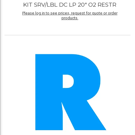
KIT SRV/LBL DC LP 20" O2 RESTR
Please log in to see prices, request for quote or order
products.