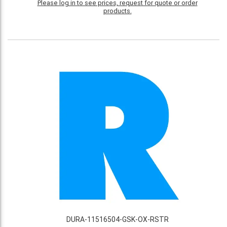
Please log in to see prices, request for quote or order
products.
DURA-11516504-GSK-OX-RSTR