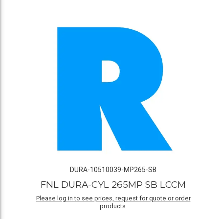
DURA-10510039-MP265-SB
FNL DURA-CYL 265MP SB LCCM
Please log in to see prices, request for quote or order
products.