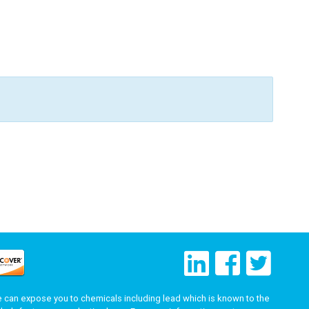
can expose you to chemicals including lead which is known to the