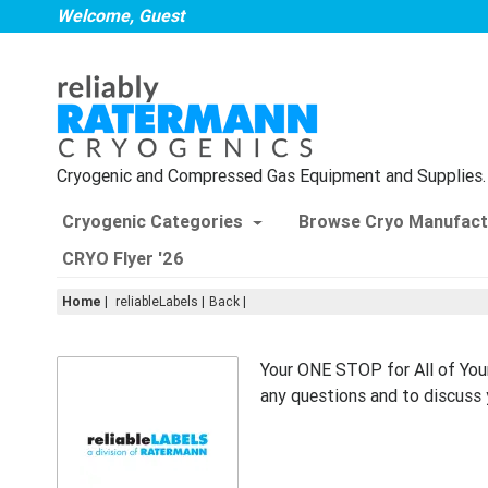
Welcome, Guest
Cryogenic and Compressed Gas Equipment and Supplies.
Cryogenic Categories
Browse Cryo Manufact
CRYO Flyer '26
Home
|
reliableLabels
Back
Your ONE STOP for All of You
any questions and to discuss 