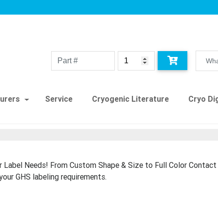
urers
Service
Cryogenic Literature
Cryo Dig
r Label Needs! From Custom Shape & Size to Full Color Contac
your GHS labeling requirements.