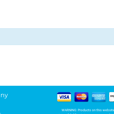
ny
WARNING: Products on this website 
y