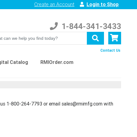
Create an Account
Login to Shop
1-844-341-3433
Contact Us
ital Catalog
RMIOrder.com
t us 1-800-264-7793 or email sales@rmimfg.com with