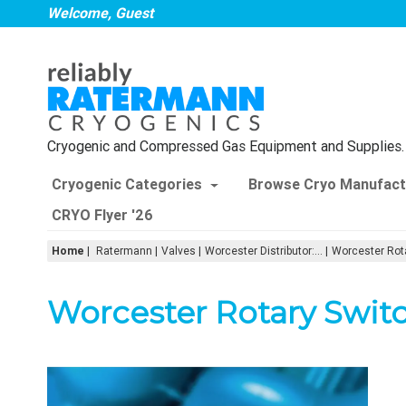
Welcome, Guest
Cryogenic and Compressed Gas Equipment and Supplies.
Cryogenic Categories
Browse Cryo Manufact
CRYO Flyer '26
Home
|
Ratermann
Valves
Worcester Distributor:...
Worcester Rot
Worcester Rotary Swit