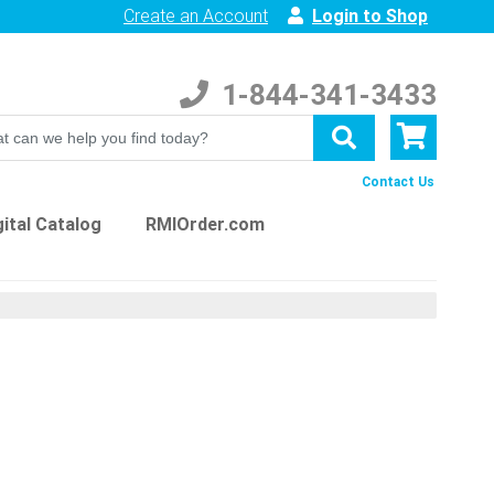
Create an Account
Login to Shop
1-844-341-3433
Contact Us
ital Catalog
RMIOrder.com