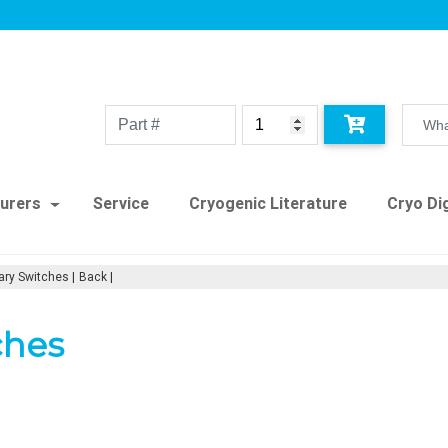
urers
Service
Cryogenic Literature
Cryo Dig
ary Switches
Back
ches