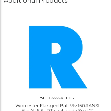
Additional Products
WC-51-6666-RT150-2
Worcester Flanged Ball Vlv,150#ANSI
Flg All S.S.; RT seat-body Seal 2"