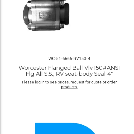
WC-51-6666-RV150-4
Worcester Flanged Ball Vlv,150#ANSI
Flg All S.S.; RV seat-body Seal 4"
Please log in to see prices, request for quote or order
products.