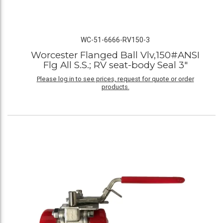
WC-51-6666-RV150-3
Worcester Flanged Ball Vlv,150#ANSI
Flg All S.S.; RV seat-body Seal 3"
Please log in to see prices, request for quote or order
products.