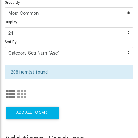
Group By
Display
Sort By
208 item(s) found
ADD ALL TO CART