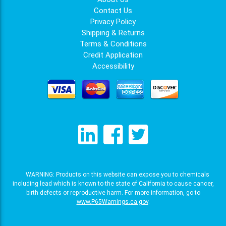
Contact Us
Privacy Policy
Shipping & Returns
Terms & Conditions
Credit Application
Accessibility
WARNING: Products on this website can expose you to chemicals
including lead which is known to the state of California to cause cancer,
birth defects or reproductive harm. For more information, go to
www.P65Warnings.ca.gov
.