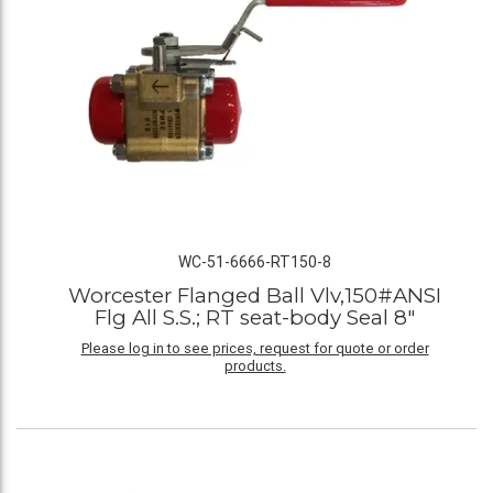
WC-51-6666-RT150-8
Worcester Flanged Ball Vlv,150#ANSI
Flg All S.S.; RT seat-body Seal 8"
Please log in to see prices, request for quote or order
products.