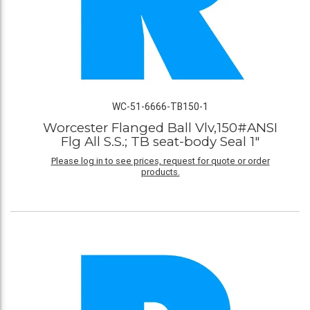
WC-51-6666-TB150-1
Worcester Flanged Ball Vlv,150#ANSI
Flg All S.S.; TB seat-body Seal 1"
Please log in to see prices, request for quote or order
products.