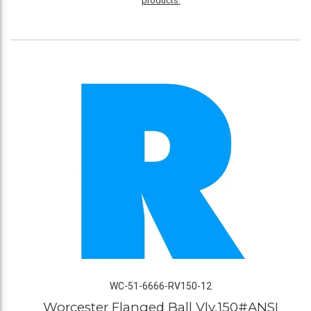
products.
WC-51-6666-RV150-12
Worcester Flanged Ball Vlv,150#ANSI