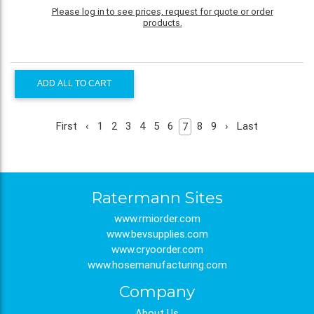
Please log in to see prices, request for quote or order
products.
ADD ALL TO CART
First
‹
1
2
3
4
5
6
8
9
›
Last
7
Ratermann Sites
www.rmiorder.com
www.bevsupplies.com
www.cryoorder.com
www.hosemanufacturing.com
Company
About Us