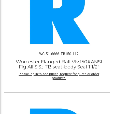
WC-51-6666-TB150-112
Worcester Flanged Ball Vlv,150#ANSI
Flg All S.S.; TB seat-body Seal 1 1/2"
Please log in to see prices, request for quote or order
products.