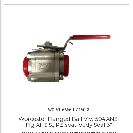
WC-51-6666-RZ150-3
Worcester Flanged Ball Vlv,150#ANSI
Flg All S.S.; RZ seat-body Seal 3"