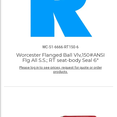
WC-51-6666-RT150-6
Worcester Flanged Ball Vlv,150#ANSI
Flg All S.S.; RT seat-body Seal 6"
Please log in to see prices, request for quote or order
products.