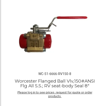
WC-51-6666-RV150-8
Worcester Flanged Ball Vlv,150#ANSI
Flg All S.S.; RV seat-body Seal 8"
Please log in to see prices, request for quote or order
products.