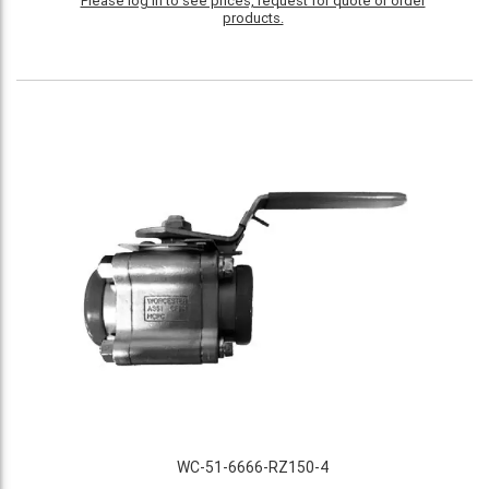
Please log in to see prices, request for quote or order
products.
WC-51-6666-RZ150-4