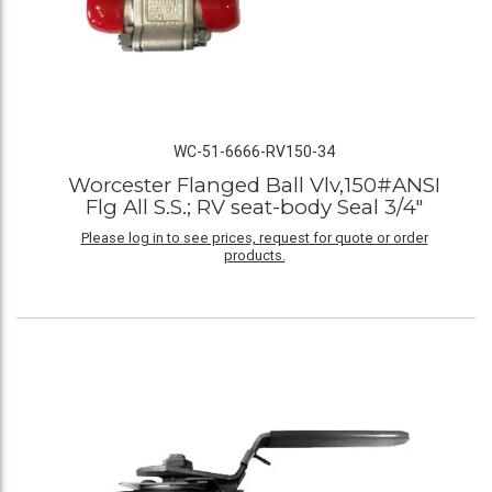
WC-51-6666-RV150-34
Worcester Flanged Ball Vlv,150#ANSI
Flg All S.S.; RV seat-body Seal 3/4"
Please log in to see prices, request for quote or order
products.