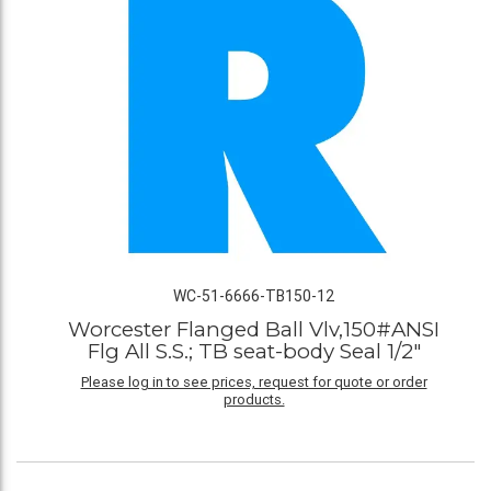
WC-51-6666-TB150-12
Worcester Flanged Ball Vlv,150#ANSI
Flg All S.S.; TB seat-body Seal 1/2"
Please log in to see prices, request for quote or order
products.