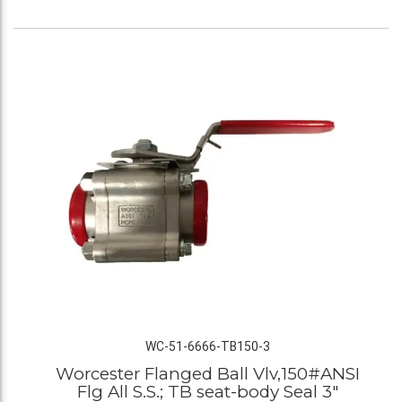
WC-51-6666-TB150-3
Worcester Flanged Ball Vlv,150#ANSI
Flg All S.S.; TB seat-body Seal 3"