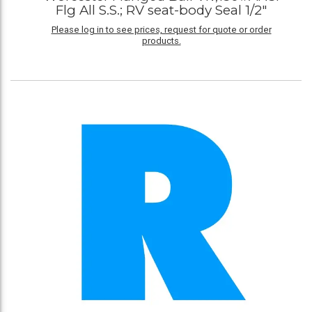
Flg All S.S.; RV seat-body Seal 1/2"
Please log in to see prices, request for quote or order
products.