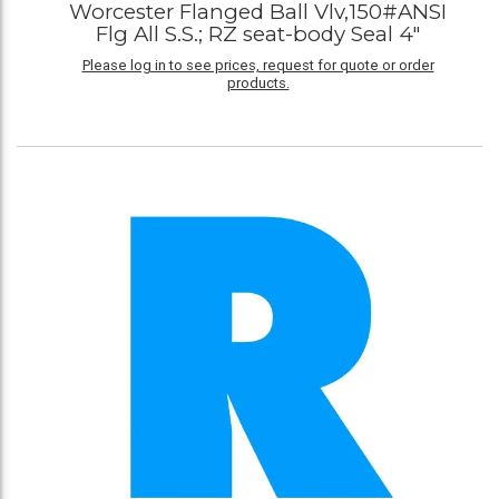
Worcester Flanged Ball Vlv,150#ANSI
Flg All S.S.; RZ seat-body Seal 4"
Please log in to see prices, request for quote or order
products.