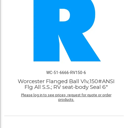
WC-51-6666-RV150-6
Worcester Flanged Ball Vlv,150#ANSI
Flg All S.S.; RV seat-body Seal 6"
Please log in to see prices, request for quote or order
products.