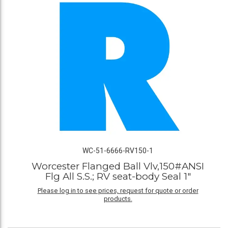
WC-51-6666-RV150-1
Worcester Flanged Ball Vlv,150#ANSI
Flg All S.S.; RV seat-body Seal 1"
Please log in to see prices, request for quote or order
products.