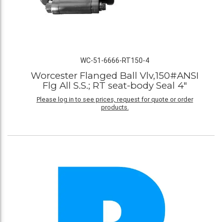
WC-51-6666-RT150-4
Worcester Flanged Ball Vlv,150#ANSI
Flg All S.S.; RT seat-body Seal 4"
Please log in to see prices, request for quote or order
products.