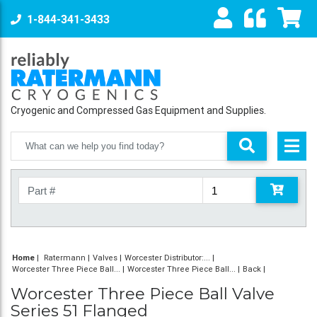
1-844-341-3433
Cryogenic and Compressed Gas Equipment and Supplies.
Home
|
Ratermann
Valves
Worcester Distributor:...
Worcester Three Piece Ball...
Worcester Three Piece Ball...
Back
Worcester Three Piece Ball Valve
Series 51 Flanged