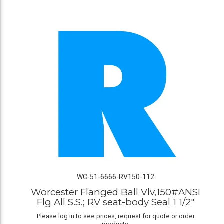
WC-51-6666-RV150-112
Worcester Flanged Ball Vlv,150#ANSI
Flg All S.S.; RV seat-body Seal 1 1/2"
Please log in to see prices, request for quote or order