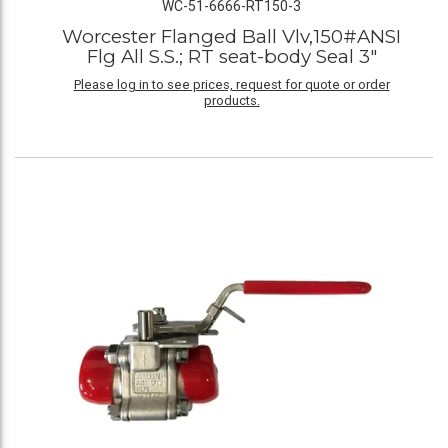
WC-51-6666-RT150-3
Worcester Flanged Ball Vlv,150#ANSI
Flg All S.S.; RT seat-body Seal 3"
Please log in to see prices, request for quote or order
products.