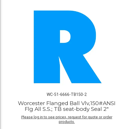
WC-51-6666-TB150-2
Worcester Flanged Ball Vlv,150#ANSI
Flg All S.S.; TB seat-body Seal 2"
Please log in to see prices, request for quote or order
products.