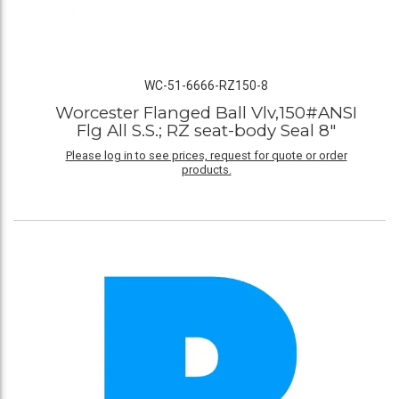
WC-51-6666-RZ150-8
Worcester Flanged Ball Vlv,150#ANSI
Flg All S.S.; RZ seat-body Seal 8"
Please log in to see prices, request for quote or order
products.