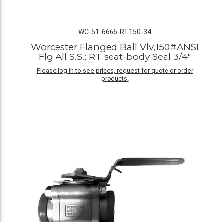
WC-51-6666-RT150-34
Worcester Flanged Ball Vlv,150#ANSI
Flg All S.S.; RT seat-body Seal 3/4"
Please log in to see prices, request for quote or order
products.