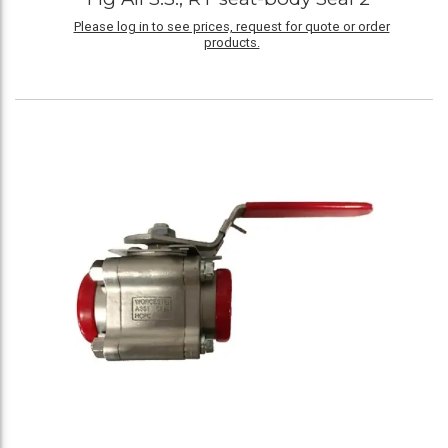
Please log in to see prices, request for quote or order
products.