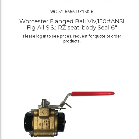
WC-51-6666-RZ150-6
Worcester Flanged Ball Vlv,150#ANSI
Flg All S.S.; RZ seat-body Seal 6"
Please log in to see prices, request for quote or order
products.