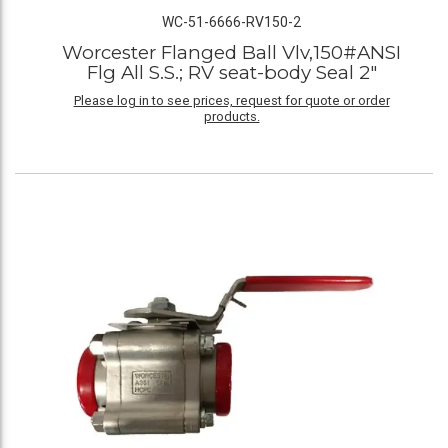
WC-51-6666-RV150-2
Worcester Flanged Ball Vlv,150#ANSI
Flg All S.S.; RV seat-body Seal 2"
Please log in to see prices, request for quote or order
products.