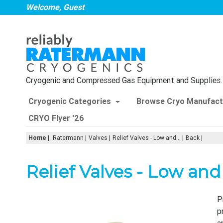
Welcome, Guest
Cryogenic and Compressed Gas Equipment and Supplies.
Cryogenic Categories
Browse Cryo Manufact
CRYO Flyer '26
Home
|
Ratermann
Valves
Relief Valves - Low and...
Back
Relief Valves - Low an
P
p