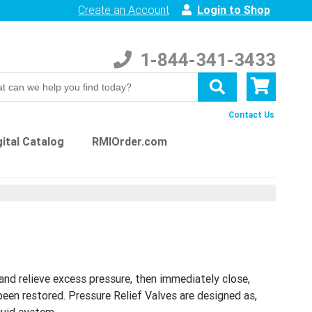
Create an Account
Login to Shop
1-844-341-3433
Contact Us
ital Catalog
RMIOrder.com
and relieve excess pressure, then immediately close,
been restored. Pressure Relief Valves are designed as,