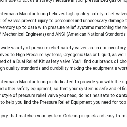
nd made to act as a safety measure in your pressurized gas or li
atermann Manufacturing believes high quality safety relief valves
elief valves prevent injury to personnel and unnecessary damage 
nventory up to date with pressure relief systems matching the
f Mechanical Engineers) and ANSI (American National Standards I
 wide variety of pressure relief safety valves are in our inventory
alves to High Pressure systems, Cryogenic Gas or Liquid, as well 
eed of a Dual Relief Kit safety valve. You'll find our brands of ch
igh quality standards and durability making the equipment a wor
atermann Manufacturing is dedicated to provide you with the right 
nd other safety equipment, so that your system is safe and effici
r style of pressure relief valve you need, do not hesitate to
cont
 to help you find the Pressure Relief Equipment you need for to
ory that matches your system. Ordering is quick and easy from ou