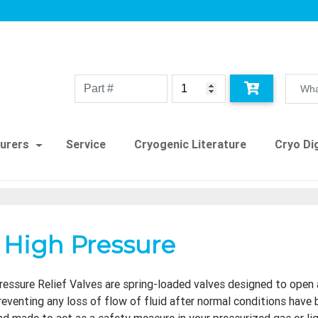
urers
Service
Cryogenic Literature
Cryo Dig
d High Pressure
ressure Relief Valves are spring-loaded valves designed to open 
reventing any loss of flow of fluid after normal conditions have 