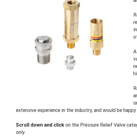
a
R
r
i
o
A
v
n
h
R
a
o
extensive experience in the industry, and would be happy
Scroll down and click
on the Pressure Relief Valve categ
only.