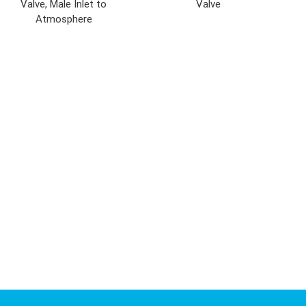
Valve, Male Inlet to
Valve
Atmosphere