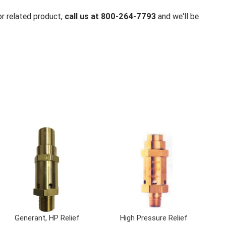
or related product,
call us at 800-264-7793
and we'll be
Generant, HP Relief
High Pressure Relief