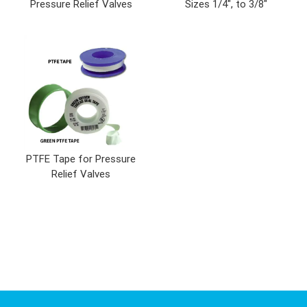
Pressure Relief Valves
Sizes 1/4", to 3/8"
PTFE Tape for Pressure
Relief Valves