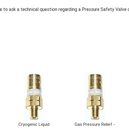
ke to ask a technical question regarding a Pressure Safety Valve 
Cryogenic Liquid
Gas Pressure Relief -