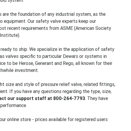
quid system.
 are the foundation of any industrial system, as the
to equipment. Our safety valve experts keep our
 most recent requirements from ASME (American Society
nstitute).
, ready to ship. We specialize in the application of safety
as valves specific to particular Dewars or systems in
oice to be Herose, Generant and Rego, all known for their
thwhile investment.
size and style of pressure relief valve, related fittings,
ent. If you have any questions regarding the type, size,
act our support staff at 800-264-7793
. They have
p performance.
r online store - prices available for registered users