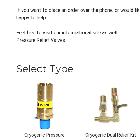
If you want to place an order over the phone, or would li
happy to help.
Feel free to visit our informational site as well:
Pressure Relief Valves
.
Select Type
Cryogenic Pressure
Cryogenic Dual Relief Kit