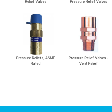
Relief Valves
Pressure Relief Valves
Pressure Reliefs, ASME
Pressure Relief Valves -
Rated
Vent Relief