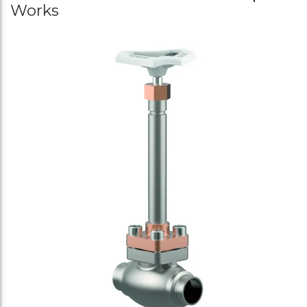
Works