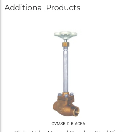
Additional Products
GVMSB-D-B-ACBA