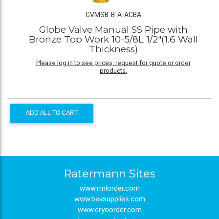
GVMSB-B-A-ACBA
Globe Valve Manual SS Pipe with
Bronze Top Work 10-5/8L 1/2"(1.6 Wall
Thickness)
Please log in to see prices, request for quote or order
products.
ADD ALL TO CART
Ratermann Sites
www.rmiorder.com
www.bevsupplies.com
www.cryoorder.com