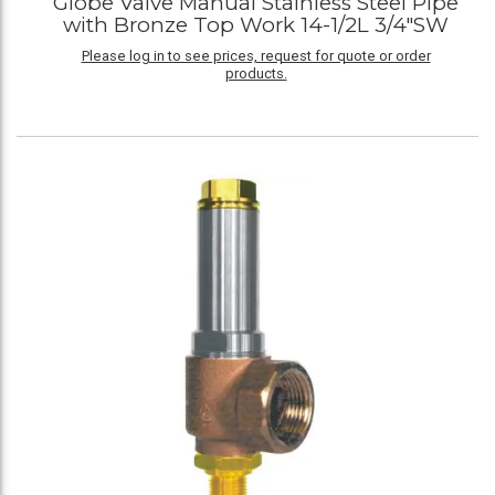
Globe Valve Manual Stainless Steel Pipe
with Bronze Top Work 14-1/2L 3/4"SW
Please log in to see prices, request for quote or order
products.