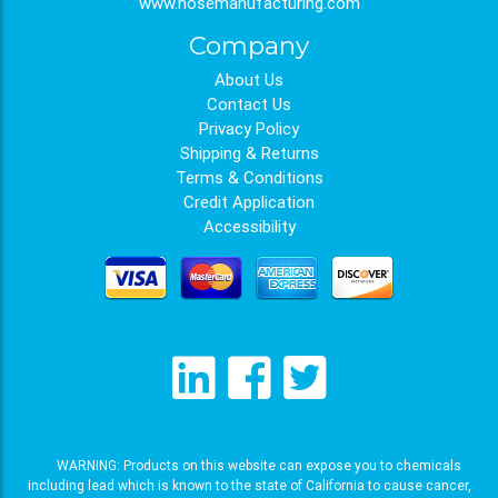
www.hosemanufacturing.com
Company
About Us
Contact Us
Privacy Policy
Shipping & Returns
Terms & Conditions
Credit Application
Accessibility
WARNING: Products on this website can expose you to chemicals
including lead which is known to the state of California to cause cancer,