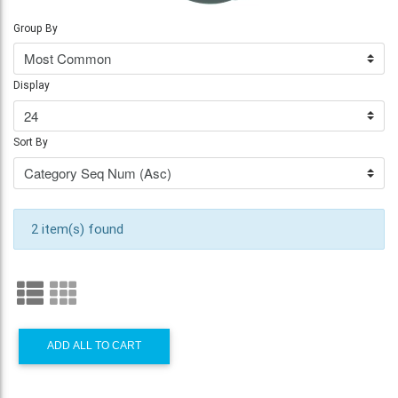
Group By
Display
Sort By
2 item(s) found
ADD ALL TO CART