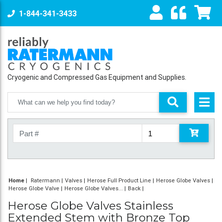
1-844-341-3433
Cryogenic and Compressed Gas Equipment and Supplies.
Home
|
Ratermann
Valves
Herose Full Product Line
Herose Globe Valves
Herose Globe Valve
Herose Globe Valves...
Back
Herose Globe Valves Stainless
Extended Stem with Bronze Top