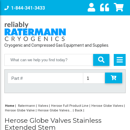
1-844-341-3433
Cryogenic and Compressed Gas Equipment and Supplies.
Home
|
Ratermann
Valves
Herose Full Product Line
Herose Globe Valves
Herose Globe Valve
Herose Globe Valves...
Back
Herose Globe Valves Stainless
Extended Stem