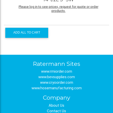
Please log in to see prices, request for quote or order
products.
ADD ALL TO CART
Ratermann Sites
www.rmiorder.com
www.bevsupplies.com
www.cryoorder.com
www.hosemanufacturing.com
Company
About Us
Contact Us