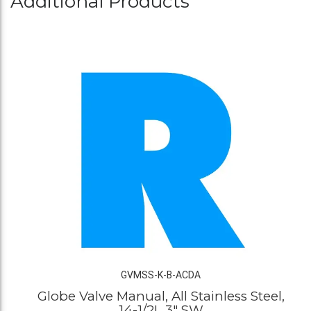
Additional Products
GVMSS-K-B-ACDA
Globe Valve Manual, All Stainless Steel,
14-1/2L 3" SW