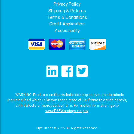
Privacy Policy
Shipping & Returns
Terms & Conditions
Credit Application
Accessibility
WARNING: Products on this website can expose you to chemicals
including lead which is known to the state of California to cause cancer,
birth defects or reproductive harm. For more information, go to
www.P65Warnings.ca.gov
.
Cryo Order © 2026.
All Rights Reserved.