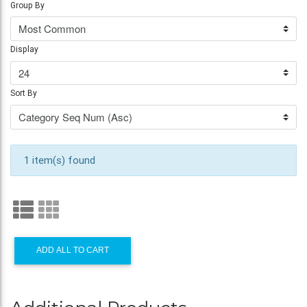
Group By
Display
Sort By
1 item(s) found
ADD ALL TO CART