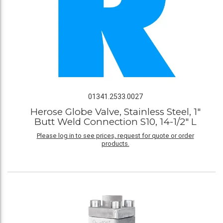
01341.2533.0027
Herose Globe Valve, Stainless Steel, 1"
Butt Weld Connection S10, 14-1/2" L
Please log in to see prices, request for quote or order
products.