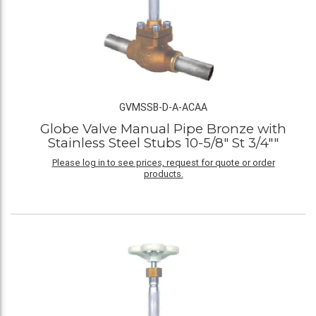
GVMSSB-D-A-ACAA
Globe Valve Manual Pipe Bronze with
Stainless Steel Stubs 10-5/8" St 3/4""
Please log in to see prices, request for quote or order
products.