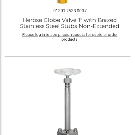
01301.2533.0007
Herose Globe Valve 1" with Brazed
Stainless Steel Stubs Non-Extended
Please log in to see prices, request for quote or order
products.