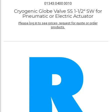
01343.0400.0010
Cryogenic Globe Valve SS 1-1/2" SW for
Pneumatic or Electric Actuator
Please log in to see prices, request for quote or order
products.