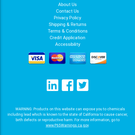
About Us
Contact Us
Privacy Policy
Shipping & Returns
Terms & Conditions
Credit Application
Accessibility
WARNING: Products on this website can expose you to chemicals
including lead which is known to the state of California to cause cancer,
birth defects or reproductive harm. For more information, go to
www.P65Warnings.ca.gov
.