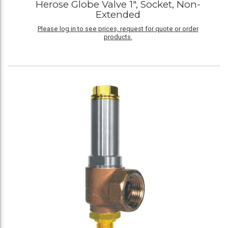
Herose Globe Valve 1", Socket, Non-
Extended
Please log in to see prices, request for quote or order
products.