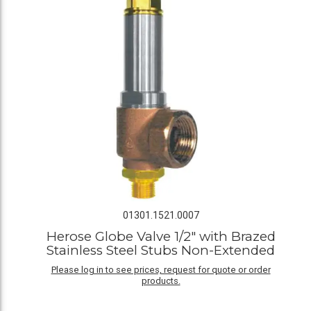
01301.1521.0007
Herose Globe Valve 1/2" with Brazed
Stainless Steel Stubs Non-Extended
Please log in to see prices, request for quote or order
products.