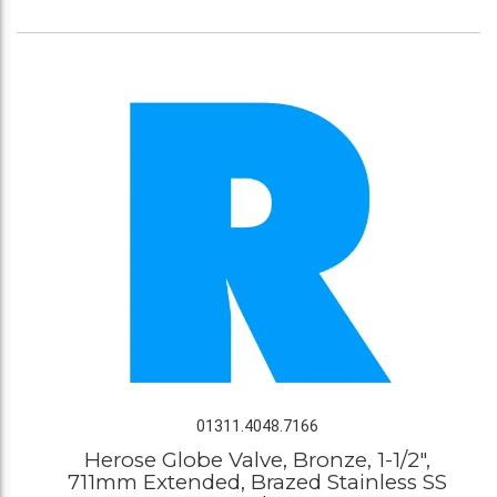
01311.4048.7166
Herose Globe Valve, Bronze, 1-1/2",
711mm Extended, Brazed Stainless SS