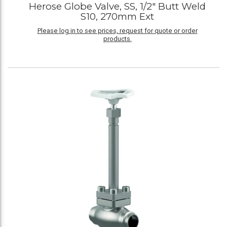
Herose Globe Valve, SS, 1/2" Butt Weld
S10, 270mm Ext
Please log in to see prices, request for quote or order
products.