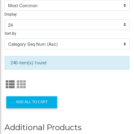
Display
Sort By
240 item(s) found
ADD ALL TO CART
Additional Products