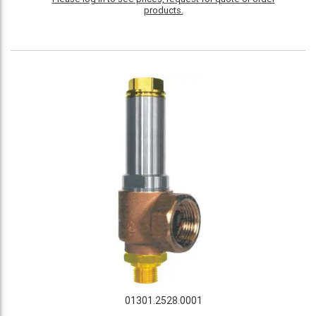
products.
01301.2528.0001