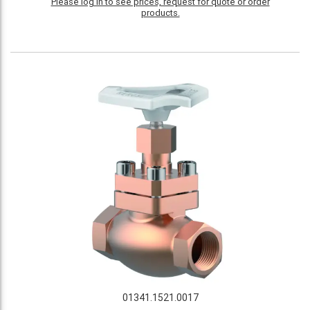
Please log in to see prices, request for quote or order
products.
01341.1521.0017