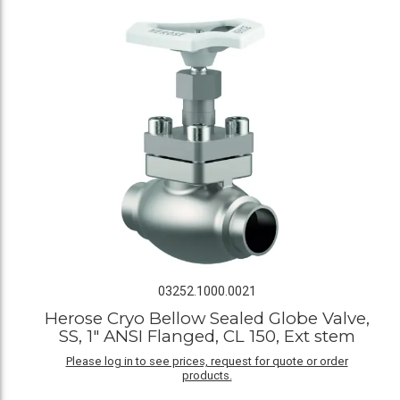
03252.1000.0021
Herose Cryo Bellow Sealed Globe Valve,
SS, 1" ANSI Flanged, CL 150, Ext stem
Please log in to see prices, request for quote or order
products.