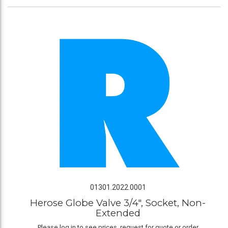
01301.2022.0001
Herose Globe Valve 3/4", Socket, Non-
Extended
Please log in to see prices, request for quote or order