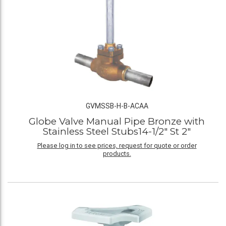
GVMSSB-H-B-ACAA
Globe Valve Manual Pipe Bronze with
Stainless Steel Stubs14-1/2" St 2"
Please log in to see prices, request for quote or order
products.