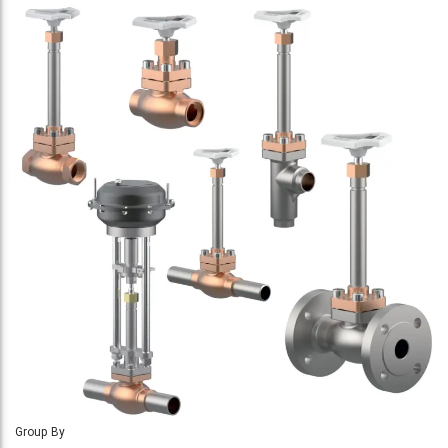
Group By