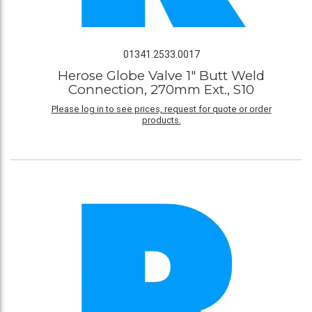
01341.2533.0017
Herose Globe Valve 1" Butt Weld
Connection, 270mm Ext., S10
Please log in to see prices, request for quote or order
products.