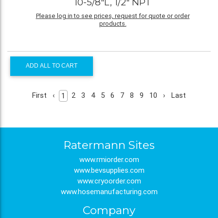
10-5/8"L, 1/2" NPT
Please log in to see prices, request for quote or order
products.
ADD ALL TO CART
First
‹
2
3
4
5
6
7
8
9
10
›
Last
1
Ratermann Sites
www.rmiorder.com
www.bevsupplies.com
www.cryoorder.com
www.hosemanufacturing.com
Company