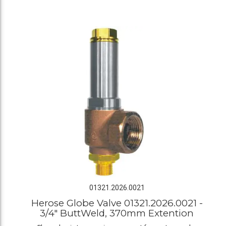
01321.2026.0021
Herose Globe Valve 01321.2026.0021 -
3/4" ButtWeld, 370mm Extention