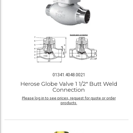
01341.4048.0021
Herose Globe Valve 1 1/2" Butt Weld
Connection
Please log in to see prices, request for quote or order
products.