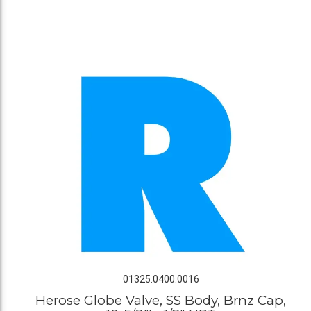
01325.0400.0016
Herose Globe Valve, SS Body, Brnz Cap,