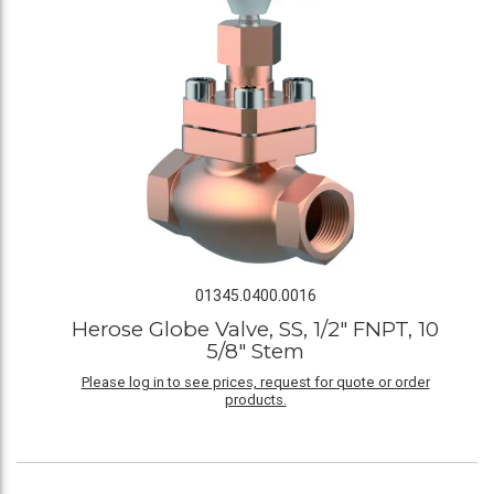
01345.0400.0016
Herose Globe Valve, SS, 1/2" FNPT, 10
5/8" Stem
Please log in to see prices, request for quote or order
products.