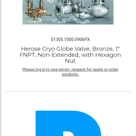
01305.1000.0906PX
Herose Cryo Globe Valve, Bronze, 1"
FNPT, Non-Extended, with Hexagon
Nut
Please log in to see prices, request for quote or order
products.