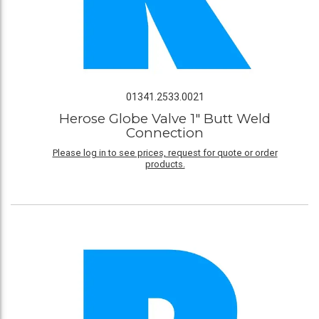
01341.2533.0021
Herose Globe Valve 1" Butt Weld
Connection
Please log in to see prices, request for quote or order
products.