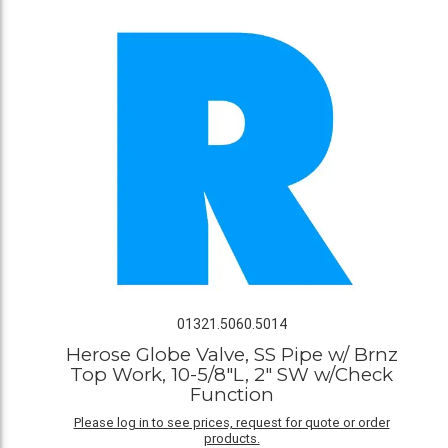
01321.5060.5014
Herose Globe Valve, SS Pipe w/ Brnz
Top Work, 10-5/8"L, 2" SW w/Check
Function
Please log in to see prices, request for quote or order
products.