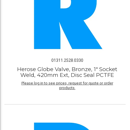
01311.2528.0330
Herose Globe Valve, Bronze, 1" Socket
Weld, 420mm Ext, Disc Seal PCTFE
Please log in to see prices, request for quote or order
products.