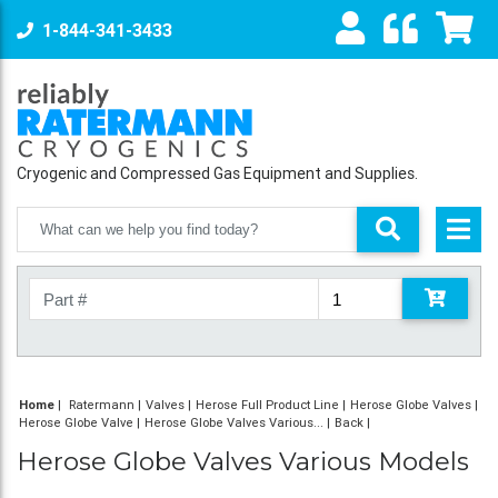
1-844-341-3433
Cryogenic and Compressed Gas Equipment and Supplies.
Home
|
Ratermann
Valves
Herose Full Product Line
Herose Globe Valves
Herose Globe Valve
Herose Globe Valves Various...
Back
Herose Globe Valves Various Models