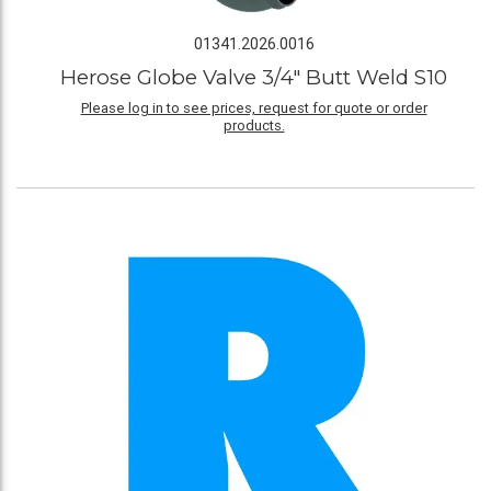
01341.2026.0016
Herose Globe Valve 3/4" Butt Weld S10
Please log in to see prices, request for quote or order
products.