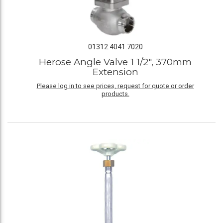
01312.4041.7020
Herose Angle Valve 1 1/2", 370mm
Extension
Please log in to see prices, request for quote or order
products.