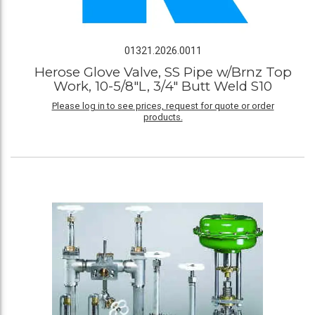
01321.2026.0011
Herose Glove Valve, SS Pipe w/Brnz Top
Work, 10-5/8"L, 3/4" Butt Weld S10
Please log in to see prices, request for quote or order
products.