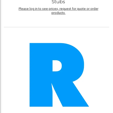
Stubs
Please log in to see prices, request for quote or order
products.