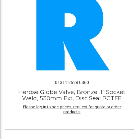
01311.2528.0360
Herose Globe Valve, Bronze, 1" Socket
Weld, 530mm Ext, Disc Seal PCTFE
Please log in to see prices, request for quote or order
products.