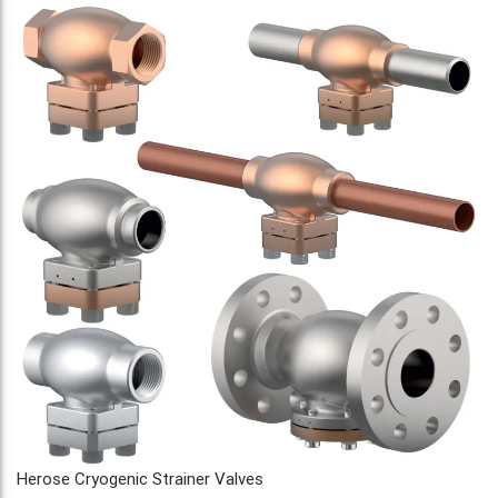
Herose Cryogenic Strainer Valves