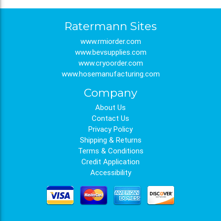
Ratermann Sites
www.rmiorder.com
www.bevsupplies.com
www.cryoorder.com
www.hosemanufacturing.com
Company
About Us
Contact Us
Privacy Policy
Shipping & Returns
Terms & Conditions
Credit Application
Accessibility