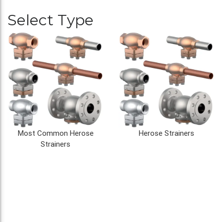
Select Type
Most Common Herose
Herose Strainers
Strainers