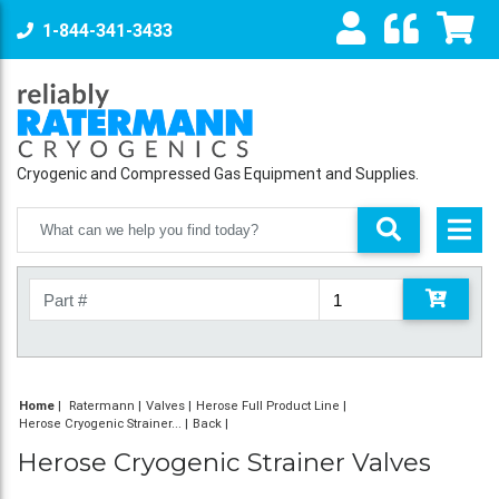
1-844-341-3433
Cryogenic and Compressed Gas Equipment and Supplies.
Home
|
Ratermann
Valves
Herose Full Product Line
Herose Cryogenic Strainer...
Back
Herose Cryogenic Strainer Valves