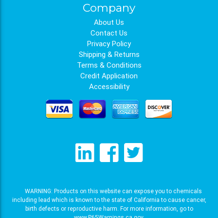
Company
About Us
Contact Us
Privacy Policy
Shipping & Returns
Terms & Conditions
Credit Application
Accessibility
WARNING: Products on this website can expose you to chemicals
including lead which is known to the state of California to cause cancer,
birth defects or reproductive harm. For more information, go to
www.P65Warnings.ca.gov
.