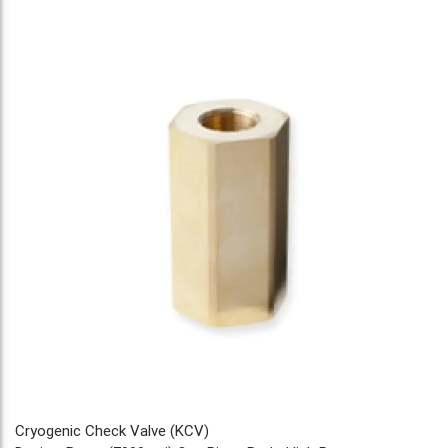
Cryogenic Check Valve (KCV)