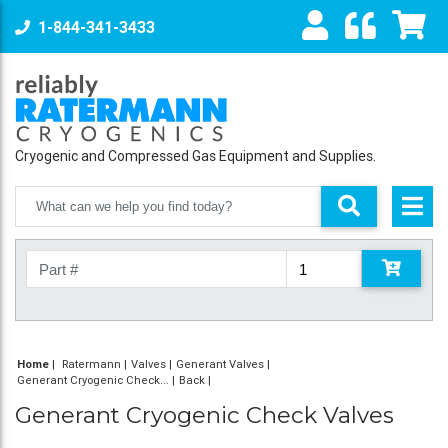
1-844-341-3433
Cryogenic and Compressed Gas Equipment and Supplies.
Home
|
Ratermann
Valves
Generant Valves
Generant Cryogenic Check...
Back
Generant Cryogenic Check Valves