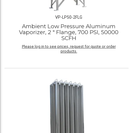
VP-LP50-2FLG
Ambient Low Pressure Aluminum
Vaporizer, 2 " Flange, 700 PSI, 50000
SCFH
Please log in to see prices, request for quote or order
products.