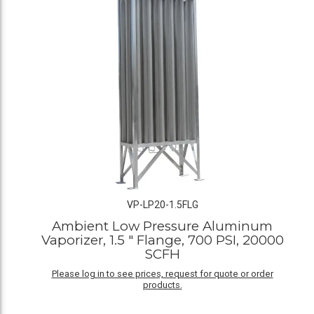
VP-LP20-1.5FLG
Ambient Low Pressure Aluminum
Vaporizer, 1.5 " Flange, 700 PSI, 20000
SCFH
Please log in to see prices, request for quote or order
products.