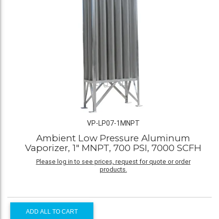
VP-LP07-1MNPT
Ambient Low Pressure Aluminum
Vaporizer, 1" MNPT, 700 PSI, 7000 SCFH
Please log in to see prices, request for quote or order
products.
ADD ALL TO CART