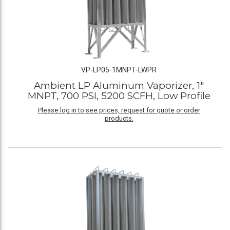
VP-LP05-1MNPT-LWPR
Ambient LP Aluminum Vaporizer, 1"
MNPT, 700 PSI, 5200 SCFH, Low Profile
Please log in to see prices, request for quote or order
products.