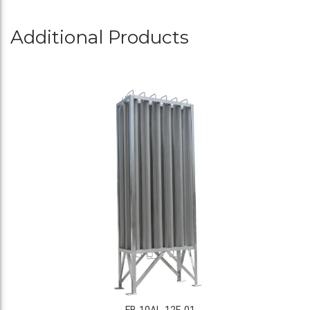
Additional Products
FB-10AL-12F-01