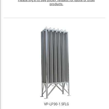
Please log in to see prices, request for quote or order
products.
VP-LP30-1.5FLG