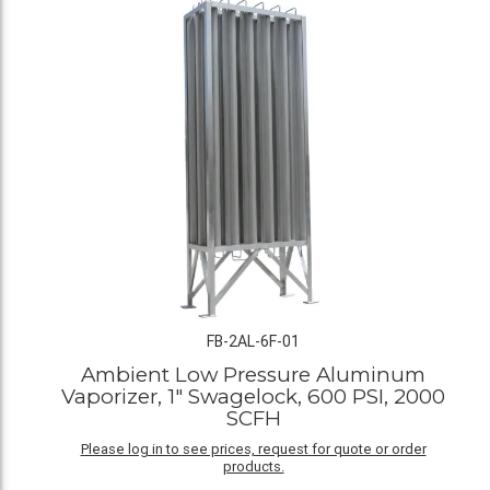
FB-2AL-6F-01
Ambient Low Pressure Aluminum
Vaporizer, 1" Swagelock, 600 PSI, 2000
SCFH
Please log in to see prices, request for quote or order
products.