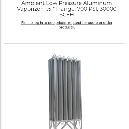
Ambient Low Pressure Aluminum
Vaporizer, 1.5 " Flange, 700 PSI, 30000
SCFH
Please log in to see prices, request for quote or order
products.