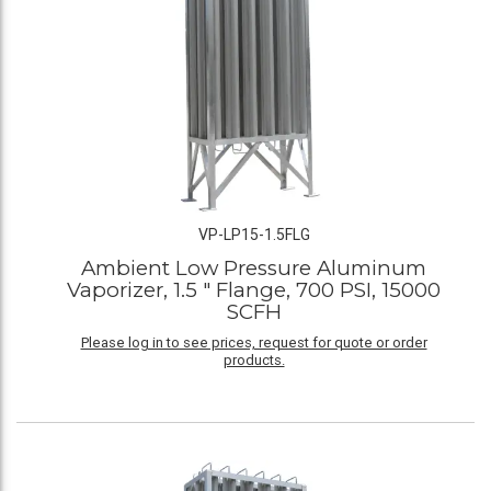
VP-LP15-1.5FLG
Ambient Low Pressure Aluminum
Vaporizer, 1.5 " Flange, 700 PSI, 15000
SCFH
Please log in to see prices, request for quote or order
products.