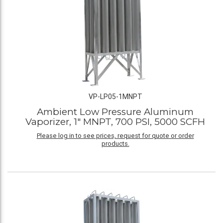
VP-LP05-1MNPT
Ambient Low Pressure Aluminum
Vaporizer, 1" MNPT, 700 PSI, 5000 SCFH
Please log in to see prices, request for quote or order
products.