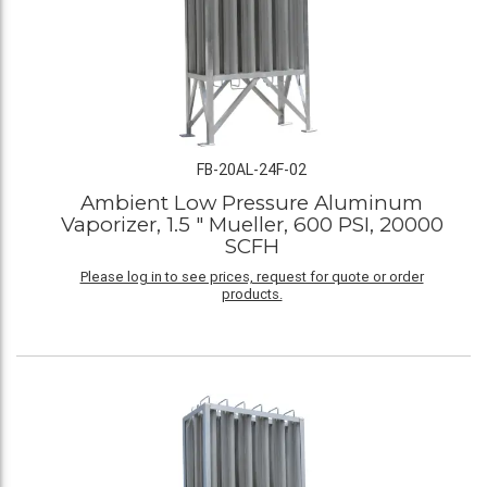
FB-20AL-24F-02
Ambient Low Pressure Aluminum
Vaporizer, 1.5 " Mueller, 600 PSI, 20000
SCFH
Please log in to see prices, request for quote or order
products.