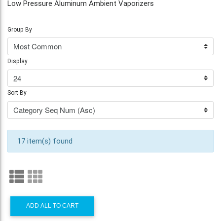
Low Pressure Aluminum Ambient Vaporizers
Group By
Display
Sort By
17 item(s) found
ADD ALL TO CART