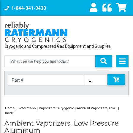
1-844-341-3433
Cryogenic and Compressed Gas Equipment and Supplies.
Home
|
Ratermann
Vaporizers - Cryogenic
Ambient Vaporizers, Low...
Back
Ambient Vaporizers, Low Pressure
Aluminum