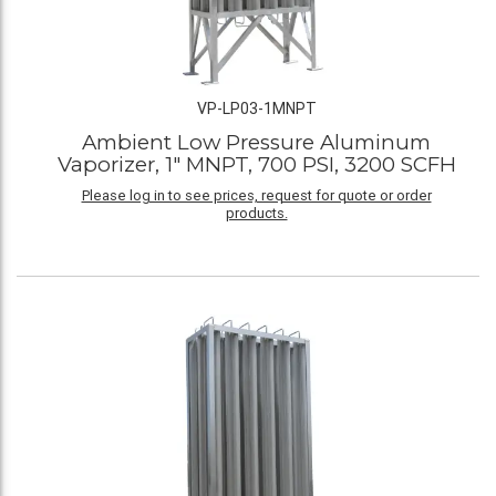
VP-LP03-1MNPT
Ambient Low Pressure Aluminum
Vaporizer, 1" MNPT, 700 PSI, 3200 SCFH
Please log in to see prices, request for quote or order
products.