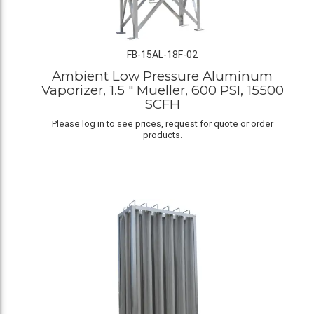
FB-15AL-18F-02
Ambient Low Pressure Aluminum
Vaporizer, 1.5 " Mueller, 600 PSI, 15500
SCFH
Please log in to see prices, request for quote or order
products.