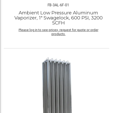
FB-3AL-6F-01
Ambient Low Pressure Aluminum
Vaporizer, 1" Swagelock, 600 PSI, 3200
SCFH
Please log in to see prices, request for quote or order
products.