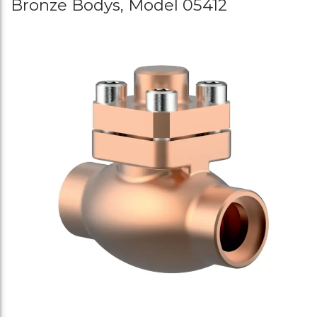
Bronze Bodys, Model 05412