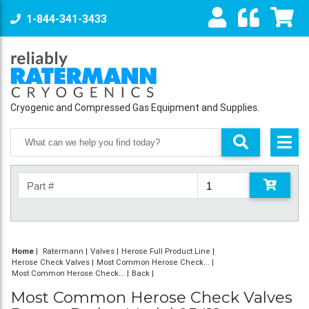
1-844-341-3433
Cryogenic and Compressed Gas Equipment and Supplies.
Home
|
Ratermann
Valves
Herose Full Product Line
Herose Check Valves
Most Common Herose Check...
Most Common Herose Check...
Back
Most Common Herose Check Valves