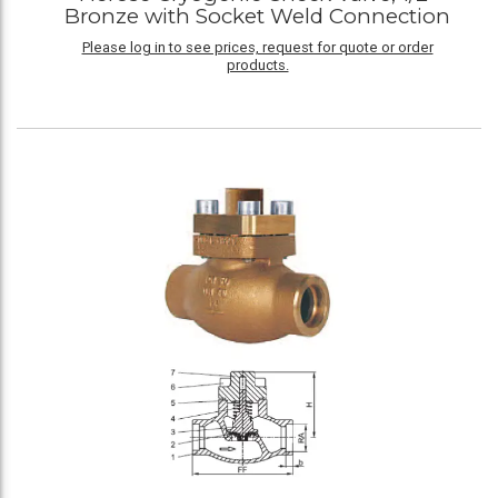
Bronze with Socket Weld Connection
Please log in to see prices, request for quote or order
products.