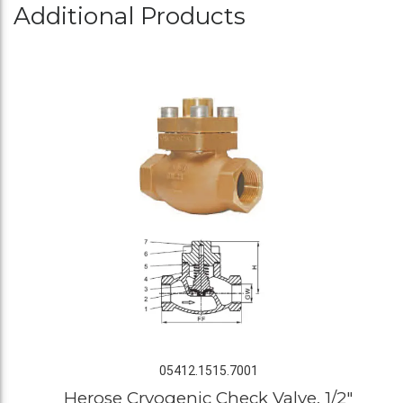
Additional Products
05412.1515.7001
Herose Cryogenic Check Valve, 1/2"