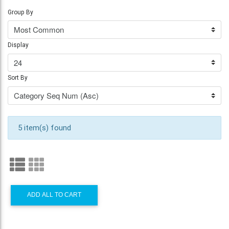
Group By
Display
Sort By
5 item(s) found
ADD ALL TO CART