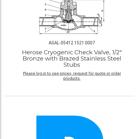
AGAL-05412.1521.0007
Herose Cryogenic Check Valve, 1/2"
Bronze with Brazed Stainless Steel
Stubs
Please log in to see prices, request for quote or order
products.