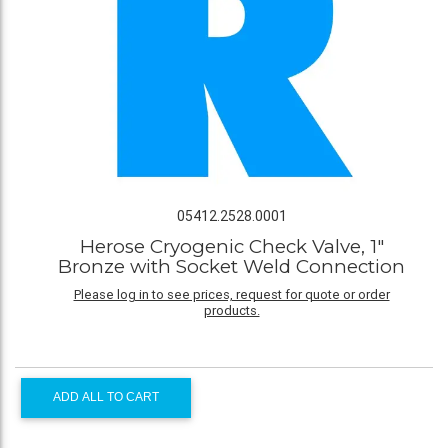
05412.2528.0001
Herose Cryogenic Check Valve, 1"
Bronze with Socket Weld Connection
Please log in to see prices, request for quote or order
products.
ADD ALL TO CART