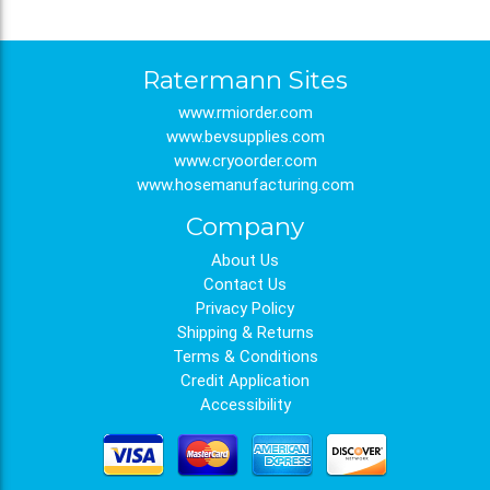
Ratermann Sites
www.rmiorder.com
www.bevsupplies.com
www.cryoorder.com
www.hosemanufacturing.com
Company
About Us
Contact Us
Privacy Policy
Shipping & Returns
Terms & Conditions
Credit Application
Accessibility