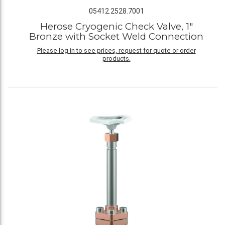
05412.2528.7001
Herose Cryogenic Check Valve, 1"
Bronze with Socket Weld Connection
Please log in to see prices, request for quote or order
products.