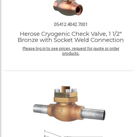
05412.4042.7001
Herose Cryogenic Check Valve, 1 1/2"
Bronze with Socket Weld Connection
Please log in to see prices, request for quote or order
products.