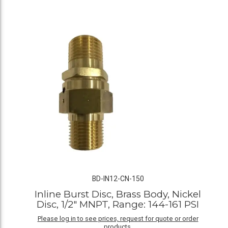
BD-IN12-CN-150
Inline Burst Disc, Brass Body, Nickel
Disc, 1/2" MNPT, Range: 144-161 PSI
Please log in to see prices, request for quote or order
products.