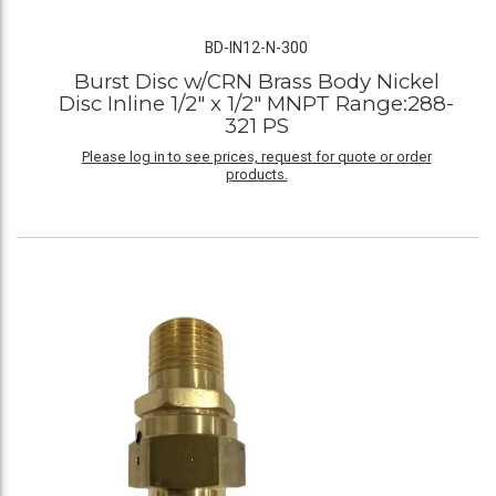
BD-IN12-N-300
Burst Disc w/CRN Brass Body Nickel
Disc Inline 1/2" x 1/2" MNPT Range:288-
321 PS
Please log in to see prices, request for quote or order
products.