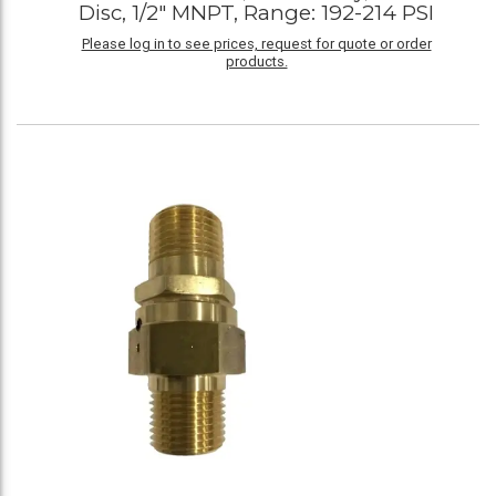
Disc, 1/2" MNPT, Range: 192-214 PSI
Please log in to see prices, request for quote or order
products.