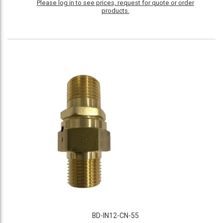
Please log in to see prices, request for quote or order
products.
BD-IN12-CN-55