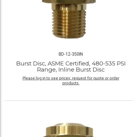
BD-12-350IN
Burst Disc, ASME Certified, 480-535 PSI
Range, Inline Burst Disc
Please log in to see prices, request for quote or order
products.