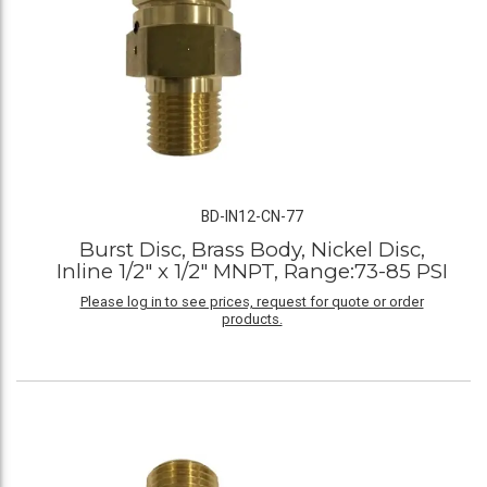
BD-IN12-CN-77
Burst Disc, Brass Body, Nickel Disc,
Inline 1/2" x 1/2" MNPT, Range:73-85 PSI
Please log in to see prices, request for quote or order
products.