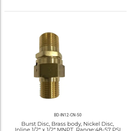
BD-IN12-CN-50
Burst Disc, Brass body, Nickel Disc,
Inline 1/2" x 1/2" MNPT, Range:48-57 PSI