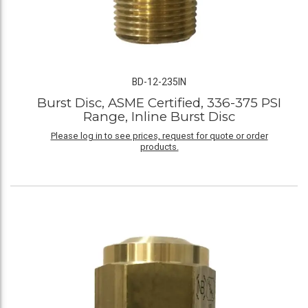
BD-12-235IN
Burst Disc, ASME Certified, 336-375 PSI
Range, Inline Burst Disc
Please log in to see prices, request for quote or order
products.