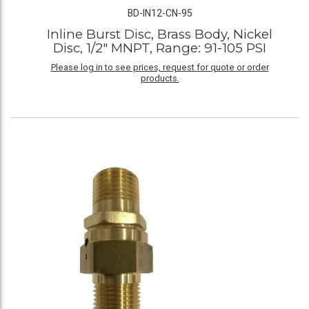
BD-IN12-CN-95
Inline Burst Disc, Brass Body, Nickel
Disc, 1/2" MNPT, Range: 91-105 PSI
Please log in to see prices, request for quote or order
products.