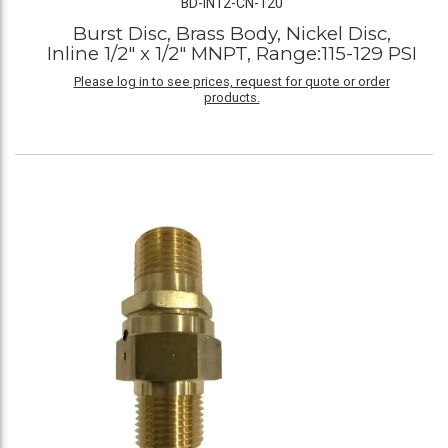
BD-IN12-CN-120
Burst Disc, Brass Body, Nickel Disc,
Inline 1/2" x 1/2" MNPT, Range:115-129 PSI
Please log in to see prices, request for quote or order
products.