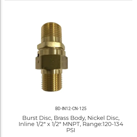
BD-IN12-CN-125
Burst Disc, Brass Body, Nickel Disc,
Inline 1/2" x 1/2" MNPT, Range:120-134
PSI