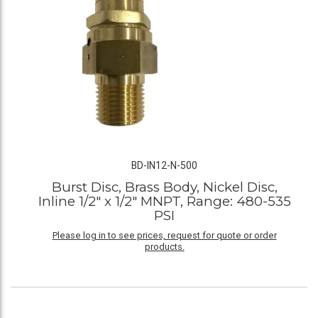
BD-IN12-N-500
Burst Disc, Brass Body, Nickel Disc,
Inline 1/2" x 1/2" MNPT, Range: 480-535
PSI
Please log in to see prices, request for quote or order
products.