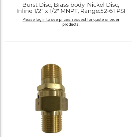
Burst Disc, Brass body, Nickel Disc,
Inline 1/2" x 1/2" MNPT, Range:52-61 PSI
Please log in to see prices, request for quote or order
products.