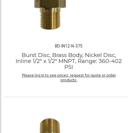
BD-IN12-N-375
Burst Disc, Brass Body, Nickel Disc,
Inline 1/2" x 1/2" MNPT, Range: 360-402
PSI
Please log in to see prices, request for quote or order
products.