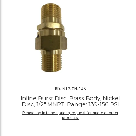
BD-IN12-CN-145
Inline Burst Disc, Brass Body, Nickel
Disc, 1/2" MNPT, Range: 139-156 PSI
Please log in to see prices, request for quote or order
products.