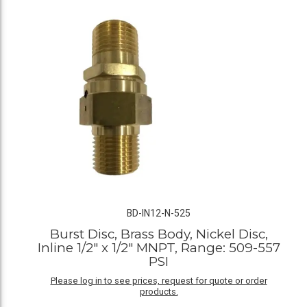
BD-IN12-N-525
Burst Disc, Brass Body, Nickel Disc,
Inline 1/2" x 1/2" MNPT, Range: 509-557
PSI
Please log in to see prices, request for quote or order
products.