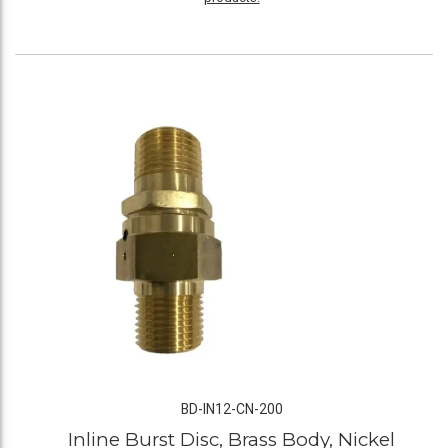
BD-IN12-CN-200
Inline Burst Disc, Brass Body, Nickel