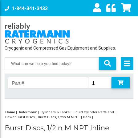
1-844-341-3433
Cryogenic and Compressed Gas Equipment and Supplies.
Home
|
Ratermann
Cylinders & Tanks
Liquid Cylinder Parts and...
Dewar Burst Discs
Burst Discs, 1/2in M NPT...
Back
Burst Discs, 1/2in M NPT Inline