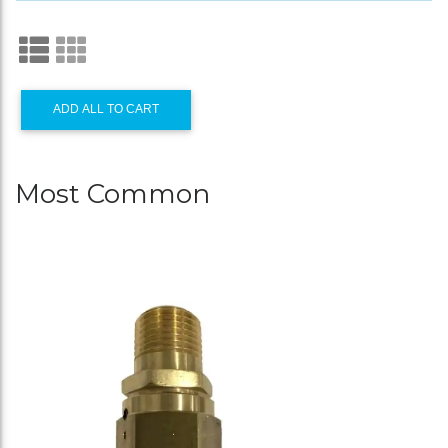
ADD ALL TO CART
Most Common