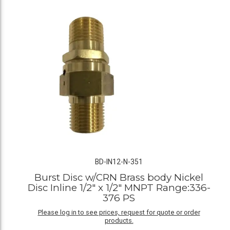
BD-IN12-N-351
Burst Disc w/CRN Brass body Nickel
Disc Inline 1/2" x 1/2" MNPT Range:336-
376 PS
Please log in to see prices, request for quote or order
products.