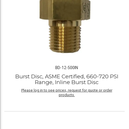
BD-12-500IN
Burst Disc, ASME Certified, 660-720 PSI
Range, Inline Burst Disc
Please log in to see prices, request for quote or order
products.