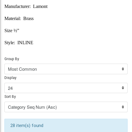
Manufacturer: Lamont
Material: Brass
Size ½”
Style: INLINE
Group By
Display
Sort By
28 item(s) found