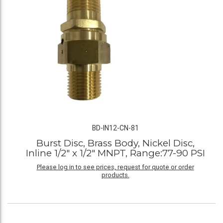
BD-IN12-CN-81
Burst Disc, Brass Body, Nickel Disc,
Inline 1/2" x 1/2" MNPT, Range:77-90 PSI
Please log in to see prices, request for quote or order
products.