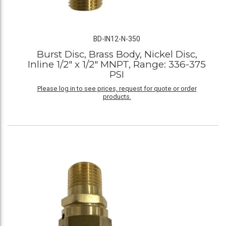
BD-IN12-N-350
Burst Disc, Brass Body, Nickel Disc,
Inline 1/2" x 1/2" MNPT, Range: 336-375
PSI
Please log in to see prices, request for quote or order
products.