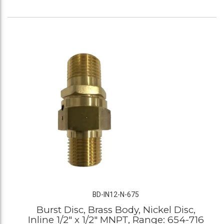
BD-IN12-N-675
Burst Disc, Brass Body, Nickel Disc,
Inline 1/2" x 1/2" MNPT, Range: 654-716