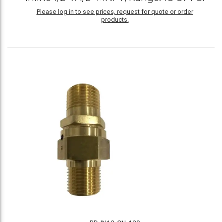
Please log in to see prices, request for quote or order
products.