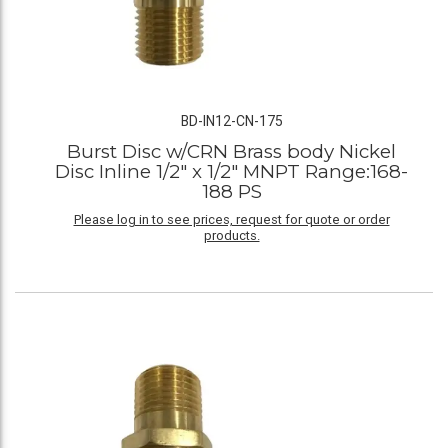
BD-IN12-CN-175
Burst Disc w/CRN Brass body Nickel
Disc Inline 1/2" x 1/2" MNPT Range:168-
188 PS
Please log in to see prices, request for quote or order
products.