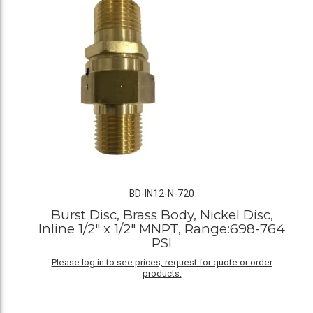
BD-IN12-N-720
Burst Disc, Brass Body, Nickel Disc,
Inline 1/2" x 1/2" MNPT, Range:698-764
PSI
Please log in to see prices, request for quote or order
products.