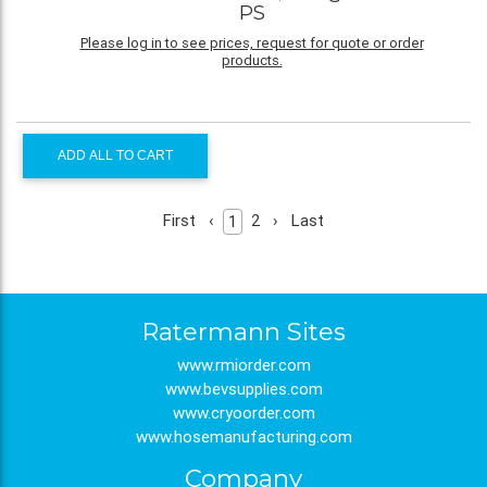
PS
Please log in to see prices, request for quote or order
products.
ADD ALL TO CART
First
‹
2
›
Last
1
Ratermann Sites
www.rmiorder.com
www.bevsupplies.com
www.cryoorder.com
www.hosemanufacturing.com
Company