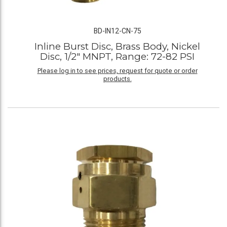
BD-IN12-CN-75
Inline Burst Disc, Brass Body, Nickel
Disc, 1/2" MNPT, Range: 72-82 PSI
Please log in to see prices, request for quote or order
products.