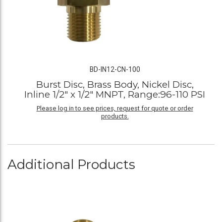
BD-IN12-CN-100
Burst Disc, Brass Body, Nickel Disc,
Inline 1/2" x 1/2" MNPT, Range:96-110 PSI
Please log in to see prices, request for quote or order
products.
Additional Products