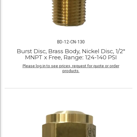
BD-12-CN-130
Burst Disc, Brass Body, Nickel Disc, 1/2"
MNPT x Free, Range: 124-140 PSI
Please log in to see prices, request for quote or order
products.