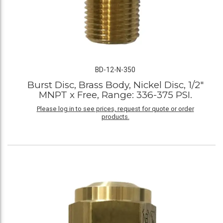
BD-12-N-350
Burst Disc, Brass Body, Nickel Disc, 1/2"
MNPT x Free, Range: 336-375 PSI.
Please log in to see prices, request for quote or order
products.