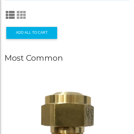
ADD ALL TO CART
Most Common