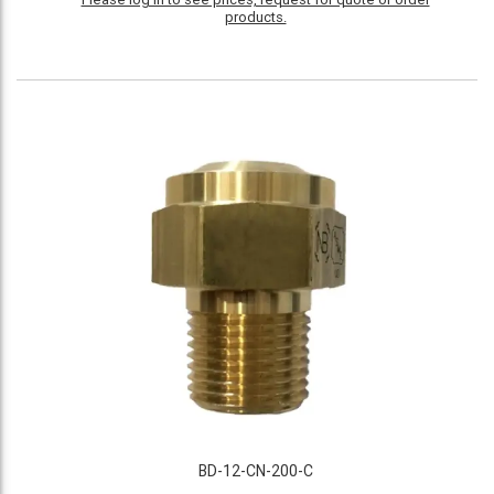
products.
BD-12-CN-200-C