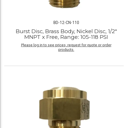
BD-12-CN-110
Burst Disc, Brass Body, Nickel Disc, 1/2"
MNPT x Free, Range: 105-118 PSI
Please log in to see prices, request for quote or order
products.