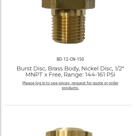
BD-12-CN-150
Burst Disc, Brass Body, Nickel Disc, 1/2"
MNPT x Free, Range: 144-161 PSI
Please log in to see prices, request for quote or order
products.