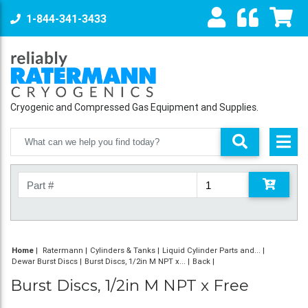
1-844-341-3433
Cryogenic and Compressed Gas Equipment and Supplies.
Home
|
Ratermann
Cylinders & Tanks
Liquid Cylinder Parts and...
Dewar Burst Discs
Burst Discs, 1/2in M NPT x...
Back
Burst Discs, 1/2in M NPT x Free