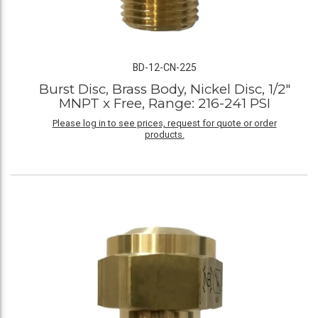
BD-12-CN-225
Burst Disc, Brass Body, Nickel Disc, 1/2"
MNPT x Free, Range: 216-241 PSI
Please log in to see prices, request for quote or order
products.