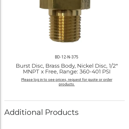
BD-12-N-375
Burst Disc, Brass Body, Nickel Disc, 1/2"
MNPT x Free, Range: 360-401 PSI
Please log in to see prices, request for quote or order
products.
Additional Products