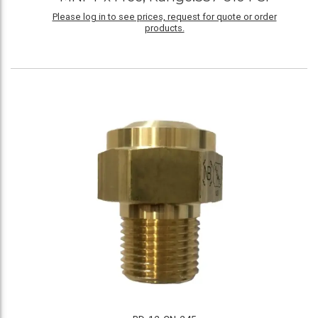
Please log in to see prices, request for quote or order
products.