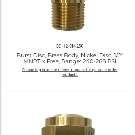
BD-12-CN-250
Burst Disc, Brass Body, Nickel Disc, 1/2"
MNPT x Free, Range: 240-268 PSI
Please log in to see prices, request for quote or order
products.