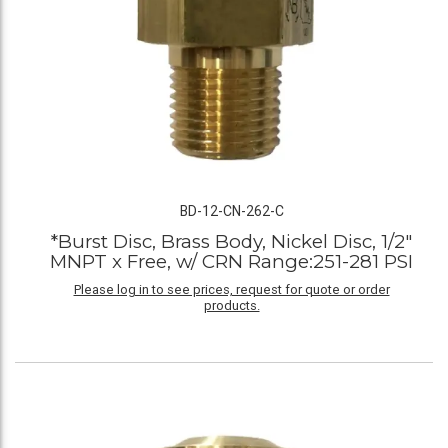
BD-12-CN-262-C
*Burst Disc, Brass Body, Nickel Disc, 1/2"
MNPT x Free, w/ CRN Range:251-281 PSI
Please log in to see prices, request for quote or order
products.