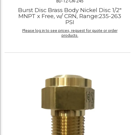
BD-12-CN-245
Burst Disc Brass Body Nickel Disc 1/2"
MNPT x Free, w/ CRN, Range:235-263
PSI
Please log in to see prices, request for quote or order
products.