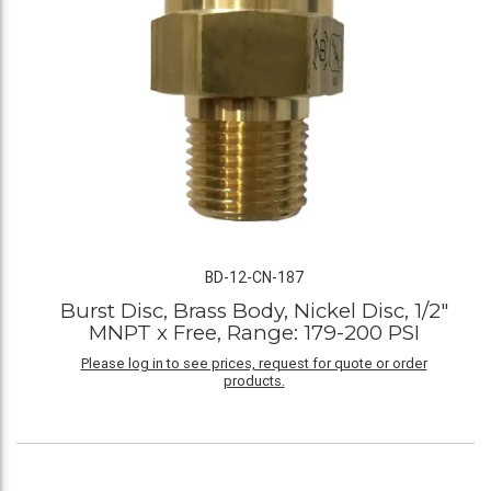
BD-12-CN-187
Burst Disc, Brass Body, Nickel Disc, 1/2"
MNPT x Free, Range: 179-200 PSI
Please log in to see prices, request for quote or order
products.