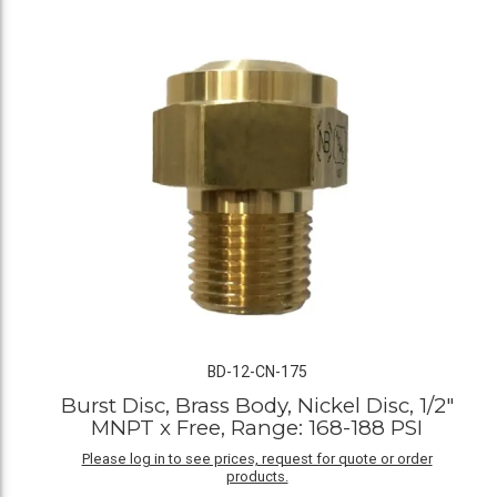
BD-12-CN-175
Burst Disc, Brass Body, Nickel Disc, 1/2"
MNPT x Free, Range: 168-188 PSI
Please log in to see prices, request for quote or order
products.