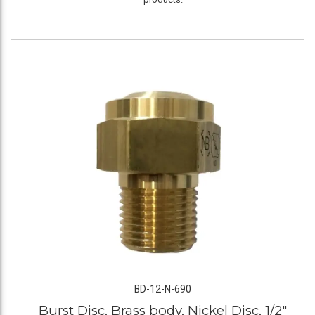
BD-12-N-690
Burst Disc, Brass body, Nickel Disc, 1/2"