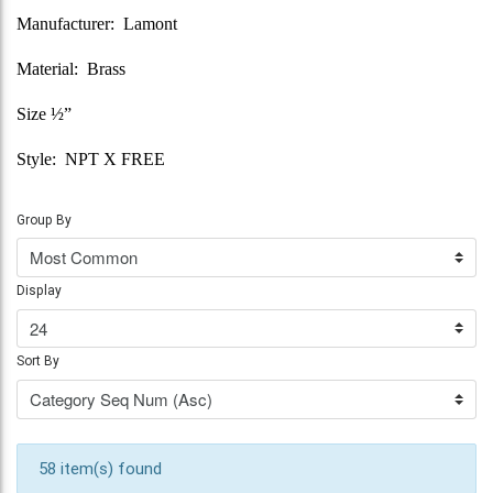
Manufacturer: Lamont
Material: Brass
Size ½”
Style: NPT X FREE
Group By
Display
Sort By
58 item(s) found