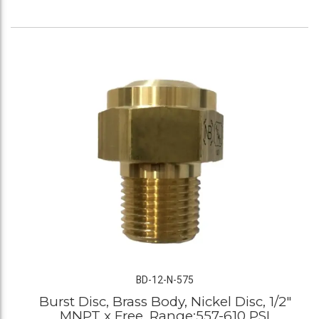
BD-12-N-575
Burst Disc, Brass Body, Nickel Disc, 1/2"
MNPT x Free, Range:557-610 PSI