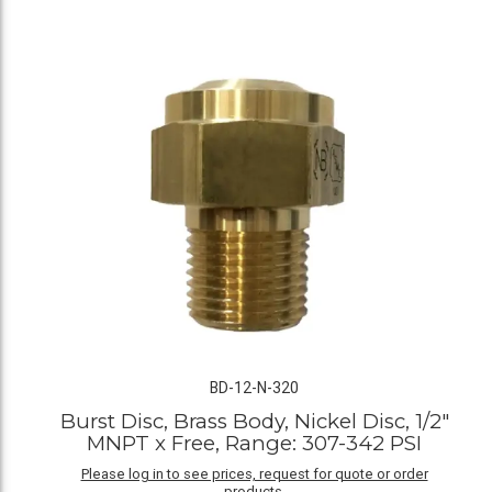
BD-12-N-320
Burst Disc, Brass Body, Nickel Disc, 1/2"
MNPT x Free, Range: 307-342 PSI
Please log in to see prices, request for quote or order
products.