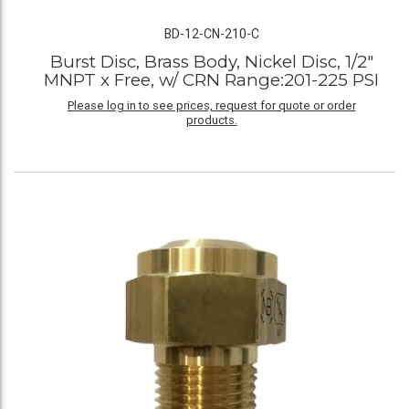
BD-12-CN-210-C
Burst Disc, Brass Body, Nickel Disc, 1/2"
MNPT x Free, w/ CRN Range:201-225 PSI
Please log in to see prices, request for quote or order
products.