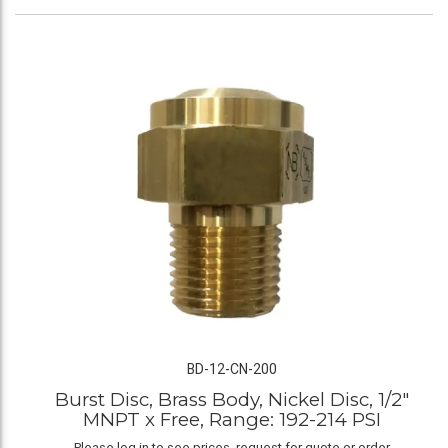
BD-12-CN-200
Burst Disc, Brass Body, Nickel Disc, 1/2"
MNPT x Free, Range: 192-214 PSI
Please log in to see prices, request for quote or order