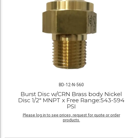
BD-12-N-560
Burst Disc w/CRN Brass body Nickel
Disc 1/2" MNPT x Free Range:543-594
PSI
Please log in to see prices, request for quote or order
products.