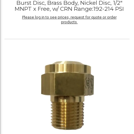
Burst Disc, Brass Body, Nickel Disc, 1/2"
MNPT x Free, w/ CRN Range:192-214 PSI
Please log in to see prices, request for quote or order
products.