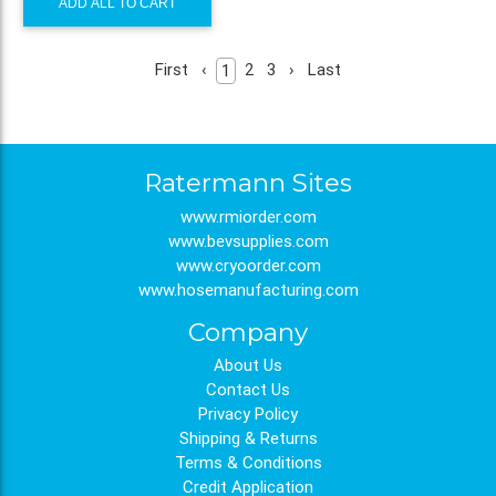
ADD ALL TO CART
First
‹
2
3
›
Last
1
Ratermann Sites
www.rmiorder.com
www.bevsupplies.com
www.cryoorder.com
www.hosemanufacturing.com
Company
About Us
Contact Us
Privacy Policy
Shipping & Returns
Terms & Conditions
Credit Application