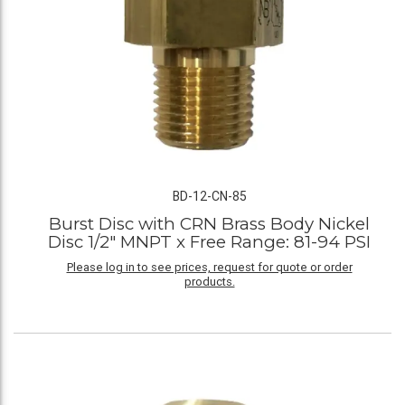
BD-12-CN-85
Burst Disc with CRN Brass Body Nickel
Disc 1/2" MNPT x Free Range: 81-94 PSI
Please log in to see prices, request for quote or order
products.