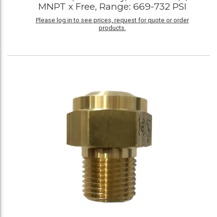
MNPT x Free, Range: 669-732 PSI
Please log in to see prices, request for quote or order
products.