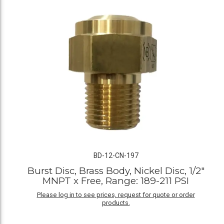
BD-12-CN-197
Burst Disc, Brass Body, Nickel Disc, 1/2"
MNPT x Free, Range: 189-211 PSI
Please log in to see prices, request for quote or order
products.