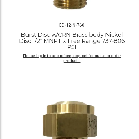
BD-12-N-760
Burst Disc w/CRN Brass body Nickel
Disc 1/2" MNPT x Free Range:737-806
PSI
Please log in to see prices, request for quote or order
products.