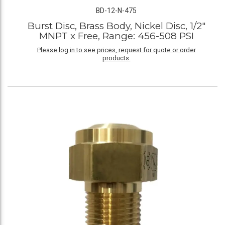
BD-12-N-475
Burst Disc, Brass Body, Nickel Disc, 1/2"
MNPT x Free, Range: 456-508 PSI
Please log in to see prices, request for quote or order
products.