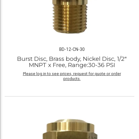
BD-12-CN-30
Burst Disc, Brass body, Nickel Disc, 1/2"
MNPT x Free, Range:30-36 PSI
Please log in to see prices, request for quote or order
products.