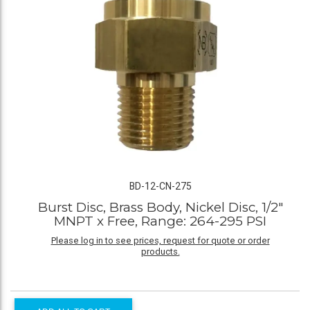
BD-12-CN-275
Burst Disc, Brass Body, Nickel Disc, 1/2"
MNPT x Free, Range: 264-295 PSI
Please log in to see prices, request for quote or order
products.